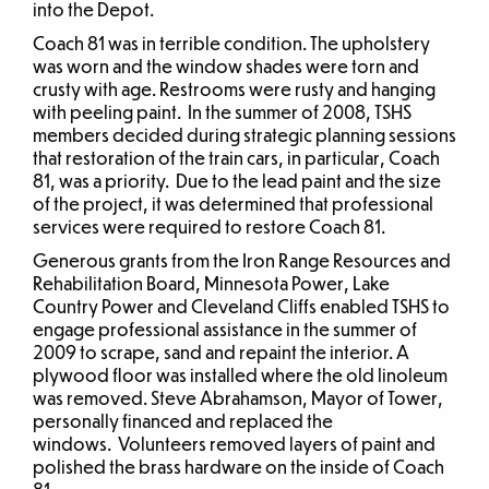
into the Depot.
Coach 81 was in terrible condition. The upholstery
was worn and the window shades were torn and
crusty with age. Restrooms were rusty and hanging
with peeling paint. In the summer of 2008, TSHS
members decided during strategic planning sessions
that restoration of the train cars, in particular, Coach
81, was a priority. Due to the lead paint and the size
of the project, it was determined that professional
services were required to restore Coach 81.
Generous grants from the Iron Range Resources and
Rehabilitation Board, Minnesota Power, Lake
Country Power and Cleveland Cliffs enabled TSHS to
engage professional assistance in the summer of
2009 to scrape, sand and repaint the interior. A
plywood floor was installed where the old linoleum
was removed. Steve Abrahamson, Mayor of Tower,
personally financed and replaced the
windows. Volunteers removed layers of paint and
polished the brass hardware on the inside of Coach