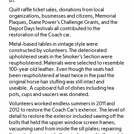
81.
Quilt raffle ticket sales, donations from local
organizations, businesses and citizens, Memorial
Plaques, Diane Power’s Challenge Grants, and the
Depot Days festivals all contributed to the
restoration of the Coach car.
Metal-based tables in vintage style were
constructed by volunteers. The deteriorated
upholstered seats in the Smoker’s Section were
reupholstered. Materials were selected to resemble
100-year old leather. Even though the seats had
been reupholstered at least twice in the past the
original horse hair stuffing was still intact and
useable. A cupboard full of dishes including tea
pots, cups and saucers was donated.
Volunteers worked endless summers in 2011 and
2012 to restore the Coach Car’s exterior. The level of
detail to restore the exterior included sawing off the
bolts that held the upper window screen frames;
vacuuming sand from inside the sill plates; repairing