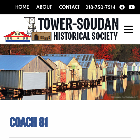
HOME
ABOUT
CONTACT
218-750-7514
COACH 81