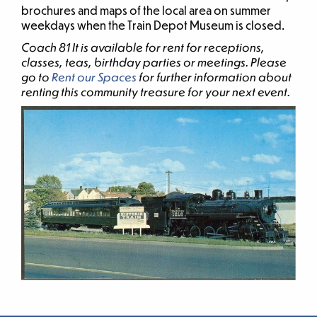
brochures and maps of the local area on summer
weekdays when the Train Depot Museum is closed.
Coach 81 It is available for rent for receptions,
classes, teas, birthday parties or meetings. Please
go to
Rent our Spaces
for further information about
renting this community treasure for your next event.