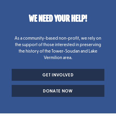
WE NEED YOUR HELP!
As a community-based non-profit, we rely on
the support of those interested in preserving
the history of the Tower-Soudan and Lake
Vermilion area.
GET INVOLVED
DONATE NOW