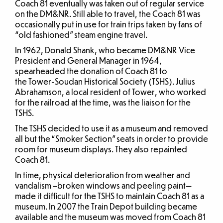
Coach 81 eventually was taken out of regular service
on the DM&NR. Still able to travel, the Coach 81 was
occasionally put in use for train trips taken by fans of
“old fashioned” steam engine travel.
In 1962, Donald Shank, who became DM&NR Vice
President and General Manager in 1964,
spearheaded the donation of Coach 81 to
the Tower-Soudan Historical Society (TSHS). Julius
Abrahamson, a local resident of Tower, who worked
for the railroad at the time, was the liaison for the
TSHS.
The TSHS decided to use it as a museum and removed
all but the “Smoker Section” seats in order to provide
room for museum displays. They also repainted
Coach 81.
In time, physical deterioration from weather and
vandalism –broken windows and peeling paint—
made it difficult for the TSHS to maintain Coach 81 as a
museum. In 2007 the Train Depot building became
available and the museum was moved from Coach 81