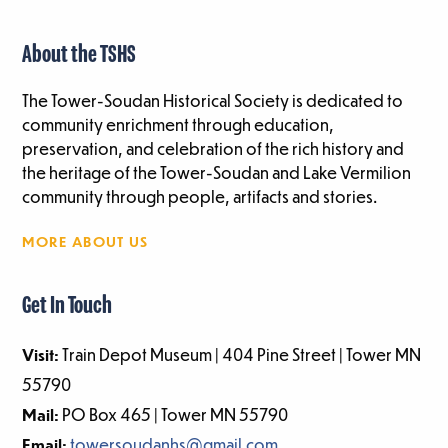
About the TSHS
The Tower-Soudan Historical Society is dedicated to
community enrichment through education,
preservation, and celebration of the rich history and
the heritage of the Tower-Soudan and Lake Vermilion
community through people, artifacts and stories.
MORE ABOUT US
Get In Touch
Visit:
Train Depot Museum | 404 Pine Street | Tower MN
55790
Mail:
PO Box 465 | Tower MN 55790
Email:
towersoudanhs@gmail.com