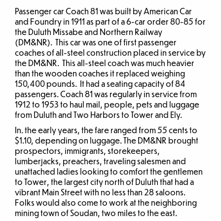
Passenger car Coach 81 was built by American Car
and Foundry in 1911 as part of a 6-car order 80-85 for
the Duluth Missabe and Northern Railway
(DM&NR). This car was one of first passenger
coaches of all-steel construction placed in service by
the DM&NR. This all-steel coach was much heavier
than the wooden coaches it replaced weighing
150,400 pounds. It had a seating capacity of 84
passengers. Coach 81 was regularly in service from
1912 to 1953 to haul mail, people, pets and luggage
from Duluth and Two Harbors to Tower and Ely.
In. the early years, the fare ranged from 55 cents to
$1.10, depending on luggage. The DM&NR brought
prospectors, immigrants, storekeepers,
lumberjacks, preachers, traveling salesmen and
unattached ladies looking to comfort the gentlemen
to Tower, the largest city north of Duluth that had a
vibrant Main Street with no less than 28 saloons.
Folks would also come to work at the neighboring
mining town of Soudan, two miles to the east.