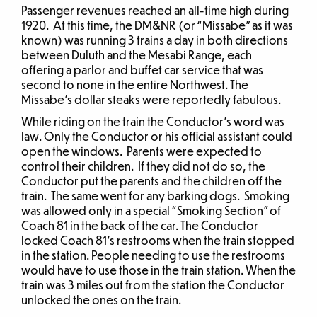
Passenger revenues reached an all-time high during
1920. At this time, the DM&NR (or “Missabe” as it was
known) was running 3 trains a day in both directions
between Duluth and the Mesabi Range, each
offering a parlor and buffet car service that was
second to none in the entire Northwest. The
Missabe’s dollar steaks were reportedly fabulous.
While riding on the train the Conductor’s word was
law. Only the Conductor or his official assistant could
open the windows. Parents were expected to
control their children. If they did not do so, the
Conductor put the parents and the children off the
train. The same went for any barking dogs. Smoking
was allowed only in a special “Smoking Section” of
Coach 81 in the back of the car. The Conductor
locked Coach 81’s restrooms when the train stopped
in the station. People needing to use the restrooms
would have to use those in the train station. When the
train was 3 miles out from the station the Conductor
unlocked the ones on the train.