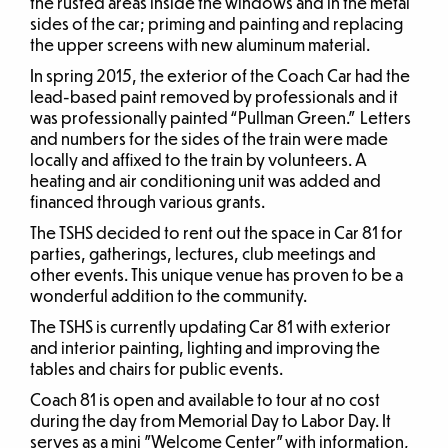
the rusted areas inside the windows and in the metal
sides of the car; priming and painting and replacing
the upper screens with new aluminum material.
In spring 2015, the exterior of the Coach Car had the
lead-based paint removed by professionals and it
was professionally painted “Pullman Green.” Letters
and numbers for the sides of the train were made
locally and affixed to the train by volunteers. A
heating and air conditioning unit was added and
financed through various grants.
The TSHS decided to rent out the space in Car 81 for
parties, gatherings, lectures, club meetings and
other events. This unique venue has proven to be a
wonderful addition to the community.
The TSHS is currently updating Car 81 with exterior
and interior painting, lighting and improving the
tables and chairs for public events.
Coach 81 is open and available to tour at no cost
during the day from Memorial Day to Labor Day. It
serves as a mini ”Welcome Center” with information,