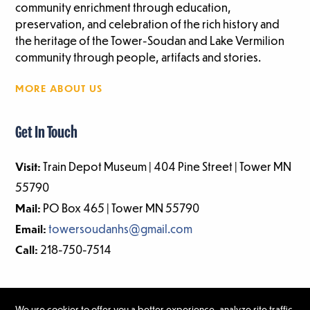
community enrichment through education,
preservation, and celebration of the rich history and
the heritage of the Tower-Soudan and Lake Vermilion
community through people, artifacts and stories.
MORE ABOUT US
Get In Touch
Visit:
Train Depot Museum | 404 Pine Street | Tower MN
55790
Mail:
PO Box 465 | Tower MN 55790
Email:
towersoudanhs@gmail.com
Call:
218-750-7514
We use cookies to offer you a better experience, analyze site traffic,