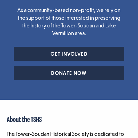
As a community-based non-profit, we rely on
the support of those interested in preserving
the history of the Tower-Soudan and Lake
Vermilion area.
GET INVOLVED
DONATE NOW
About the TSHS
The Tower-Soudan Historical Society is dedicated to