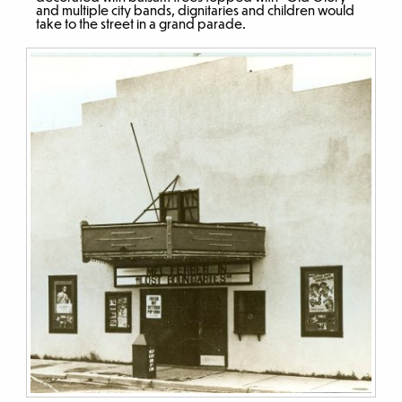
and multiple city bands, dignitaries and children would
take to the street in a grand parade.