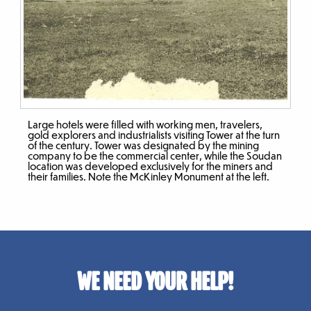
Large hotels were filled with working men, travelers,
gold explorers and industrialists visiting Tower at the turn
of the century. Tower was designated by the mining
company to be the commercial center, while the Soudan
location was developed exclusively for the miners and
their families. Note the McKinley Monument at the left.
WE NEED YOUR HELP!