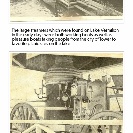
The large steamers which were found on Lake Vermilion
in the early days were both working boats as well as
pleasure boats taking people from the city of Tower to
favorite picnic sites on the lake.