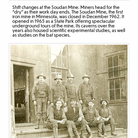
Shift changes at the Soudan Mine. Miners head for the
“dry” as their work day ends. The Soudan Mine, the first
iron mine in Minnesota, was closed in December 1962. It
opened in 1965 as a State Park offering spectacular
underground tours of the mine. Its caverns over the
years also housed scientific experimental studies, as well
as studies on the bat species.