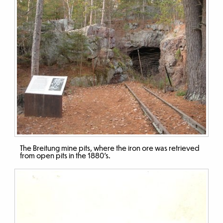
The Breitung mine pits, where the iron ore was retrieved
from open pits in the 1880’s.