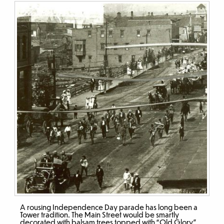
A rousing Independence Day parade has long been a
Tower tradition. The Main Street would be smartly
decorated with balsam trees topped with “Old Glory”