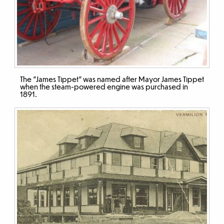
The "James Tippet" was named after Mayor James Tippet
when the steam-powered engine was purchased in
1891.