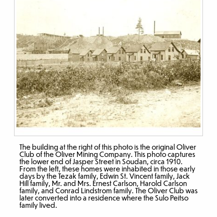
The building at the right of this photo is the original Oliver
Club of the Oliver Mining Company. This photo captures
the lower end of Jasper Street in Soudan, circa 1910.
From the left, these homes were inhabited in those early
days by the Tezak family, Edwin St. Vincent family, Jack
Hill family, Mr. and Mrs. Ernest Carlson, Harold Carlson
family, and Conrad Lindstrom family. The Oliver Club was
later converted into a residence where the Sulo Peitso
family lived.