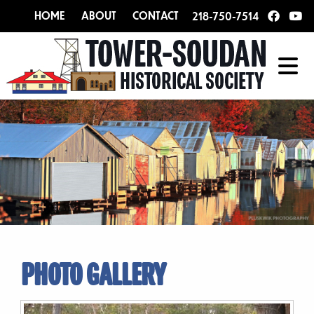
HOME
ABOUT
CONTACT
218-750-7514
PHOTO GALLERY