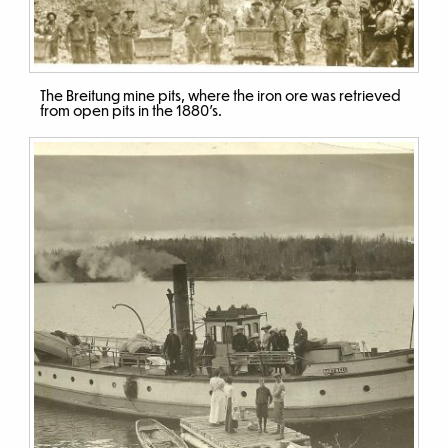
The Breitung mine pits, where the iron ore was retrieved
from open pits in the 1880’s.