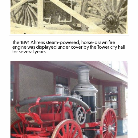
The 1891 Ahrens steam-powered, horse-drawn fire
engine was displayed under cover by the Tower city hall
for several years