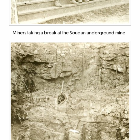
Miners taking a break at the Soudan underground mine