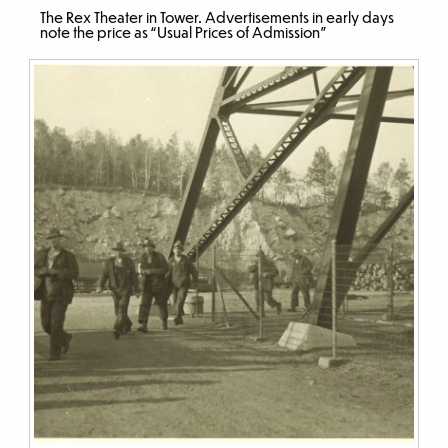
The Rex Theater in Tower. Advertisements in early days
note the price as “Usual Prices of Admission”