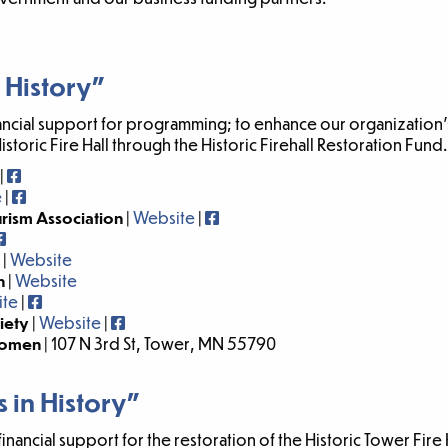
 History”
ancial support for programming; to enhance our organization’
Historic Fire Hall through the Historic Firehall Restoration Fund.
|
e
|
urism Association
|
Website
|
|
Website
n
|
Website
ite
|
ciety
|
Website
|
 Women
| 107 N 3rd St, Tower, MN 55790
 in History”
ncial support for the restoration of the Historic Tower Fire H