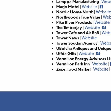
Lamppa Manufacturing
|
Webs
Marjo Motel
|
Website
|
Nordic Home North
|
Websit
Northwoods True Value
|
Web
Pike River Products
|
Website
The Timberjay
|
Website
|
Tower Cafe and Air BnB
|
Webs
Tower News
|
Website
Tower Soudan Agency
|
Webs
UBetcha Antiques and Uniqu
Uffda Gifts
|
Website
|
Vermilion Energy Advisors L
Vermilion Park Inn
|
Website
|
Zups Food Market
|
Website
|