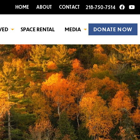
HOME
ABOUT
CONTACT
218-750-7514
VED
SPACE RENTAL
MEDIA
DONATE NOW