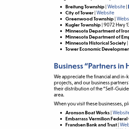
Breitung Township
|
Website
|
City of Tower
|
Website
Greenwood Township
|
Webs
Kugler Township
| 9072 Hwy 1
Minnesota Department of Iron
Minnesota Department of E
Minnesota Historical Society
|
Tower Economic Development
Business “Partners in 
We appreciate the financial and in
projects, and our business partners
their distribution of the “Self-Gui
area.
When you visit these businesses, pl
Aronson Boat Works
|
Websit
Embarrass Vermilion Federal 
Frandsen Bank and Trust
|
Web