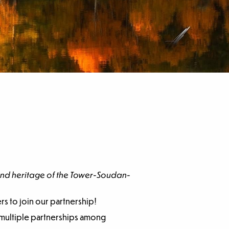
 and heritage of the Tower-Soudan-
rs to join our partnership!
r multiple partnerships among