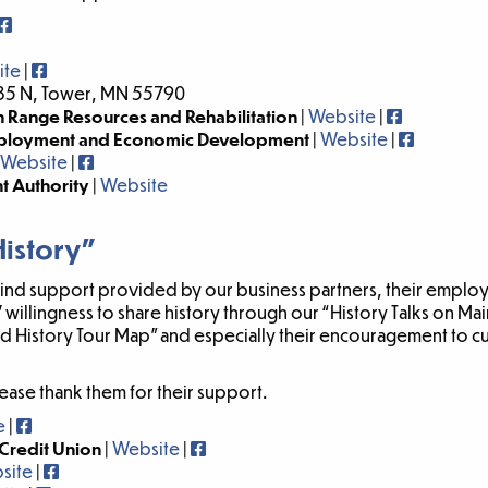
ite
|
35 N, Tower, MN 55790
 Range Resources and Rehabilitation
|
Website
|
mployment and Economic Development
|
Website
|
Website
|
 Authority
|
Website
History”
-kind support provided by our business partners, their emplo
’ willingness to share history through our “History Talks on M
ded History Tour Map” and especially their encouragement to c
ease thank them for their support.
e
|
Credit Union
|
Website
|
site
|