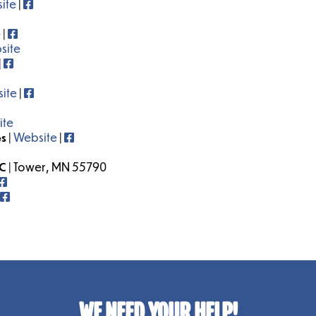
ite
|
e
|
site
|
ite
|
ite
es
|
Website
|
LC
| Tower, MN 55790
WE NEED YOUR HELP!