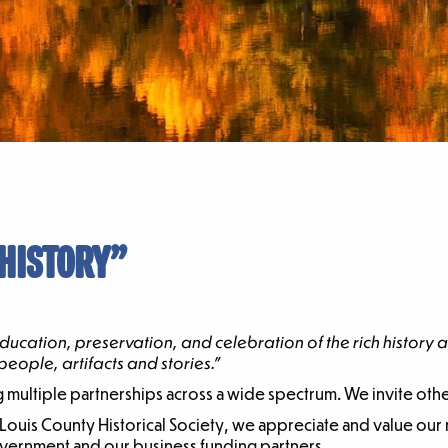
 HISTORY”
ducation, preservation, and celebration of the rich history
eople, artifacts and stories.”
ng multiple partnerships across a wide spectrum. We invite othe
St. Louis County Historical Society, we appreciate and value ou
overnment and our business funding partners.