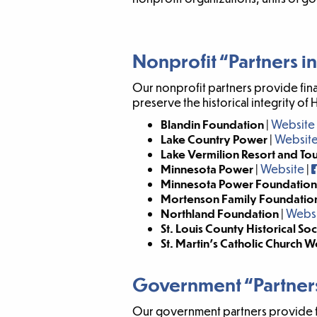
Nonprofit “Partners in
Our nonprofit partners provide fin
preserve the historical integrity of 
Blandin Foundation
|
Website
Lake Country Power
|
Websit
Lake Vermilion Resort and To
Minnesota Power
|
Website
|
Minnesota Power Foundation
Mortenson Family Foundatio
Northland Foundation
|
Webs
St. Louis County Historical So
St. Martin’s Catholic Church
Government “Partners
Our government partners provide fina