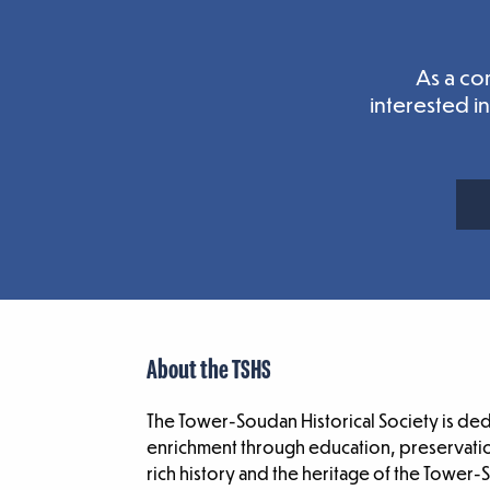
As a co
interested i
About the TSHS
The Tower-Soudan Historical Society is de
enrichment through education, preservatio
rich history and the heritage of the Tower