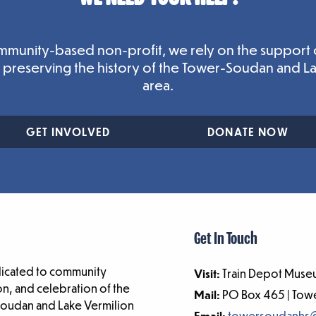
mmunity-based non-profit, we rely on the support 
n preserving the history of the Tower-Soudan and L
area.
GET INVOLVED
DONATE NOW
Get In Touch
dicated to community
Visit:
Train Depot Museu
n, and celebration of the
Mail:
PO Box 465 | To
-Soudan and Lake Vermilion
Email:
towersoudanhs