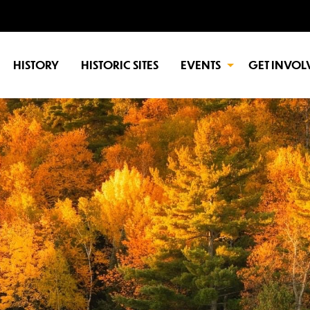
HISTORY
HISTORIC SITES
EVENTS
GET INVOL