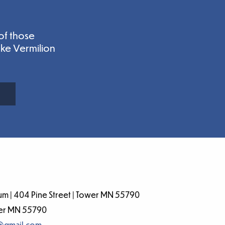
of those
ake Vermilion
m | 404 Pine Street | Tower MN 55790
wer MN 55790
@gmail.com