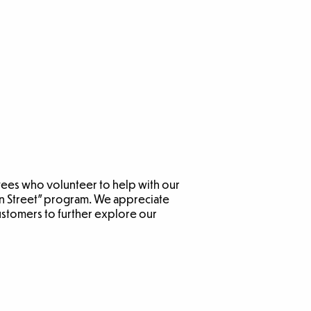
yees who volunteer to help with our
ain Street” program. We appreciate
ustomers to further explore our