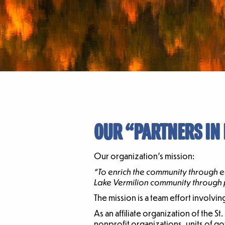
OUR “PARTNERS IN
Our organization’s mission:
“To enrich the community through e
Lake Vermilion community through p
The mission is a team effort involvi
As an affiliate organization of the 
nonprofit organizations, units of g