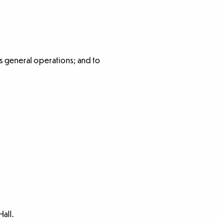
s general operations; and to
all.