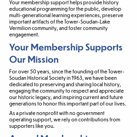
Your membership support helps provide history
educational programming for the public, develop
multi-generational learning experiences, preserve
important artifacts of the Tower-Soudan-Lake
Vermilion community, and foster community
engagement.
Your Membership Supports
Our Mission
For over 50 years, since the founding of the Tower-
Soudan Historical Society in 1963, we have been
dedicated to preserving and sharing local history,
engaging the community to respect and appreciate
our historic legacy, and inspiring current and future
generations to honor this important part of our lives.
As a private nonprofit with no government
operating support, we rely on contributions from
supporters like you.