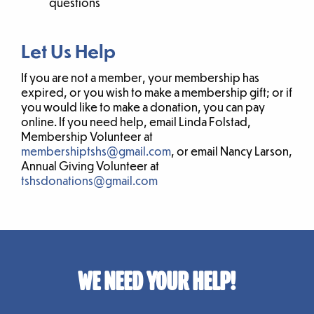
questions
Let Us Help
If you are not a member, your membership has
expired, or you wish to make a membership gift; or if
you would like to make a donation, you can pay
online. If you need help, email Linda Folstad,
Membership Volunteer at
membershiptshs@gmail.com
, or email Nancy Larson,
Annual Giving Volunteer at
tshsdonations@gmail.com
WE NEED YOUR HELP!