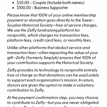
$30.00 – Couple (Include both names)
$100.00 – Business Supporter
Please know that 100% of your online membership
payment or donation goes directly to the Tower-
Soudan Historical Society—free of service charges.
We use the Zeffy fundraising platform for
nonprofits, which charges no transaction fees,
platform fees, credit card fees, or monthly fees.
Unlike other platforms that deduct service and
transaction fees—often impacting the value of your
gift—Zeffy (formerly Simplyk) ensures that 100% of
your contribution supports the Historical Society.
Zeffy provides its technology to nonprofits entirely
free of charge so that donations can be used solely
to support each organization’s mission. In return,
donors are given the option to make a voluntary
contribution to Zeffy.
At the payment confirmation step, you may choose
to contribute to Zeffy—but you are never obligated