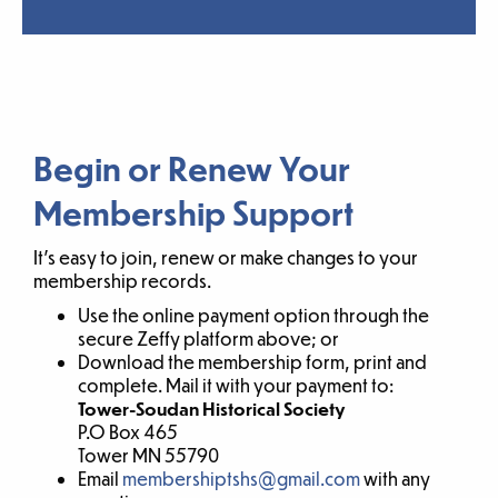
Begin or Renew Your
Membership Support
It’s easy to join, renew or make changes to your
membership records.
Use the online payment option through the
secure Zeffy platform above; or
Download the membership form, print and
complete. Mail it with your payment to:
Tower-Soudan Historical Society
P.O Box 465
Tower MN 55790
Email
membershiptshs@gmail.com
with any