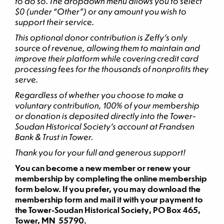
to do so. The dropdown menu allows you to select
$0 (under “Other”) or any amount you wish to
support their service.
This optional donor contribution is Zeffy’s only
source of revenue, allowing them to maintain and
improve their platform while covering credit card
processing fees for the thousands of nonprofits they
serve.
Regardless of whether you choose to make a
voluntary contribution, 100% of your membership
or donation is deposited directly into the Tower-
Soudan Historical Society’s account at Frandsen
Bank & Trust in Tower.
Thank you for your full and generous support!
You can become a new member or renew your
membership by completing the online membership
form below. If you prefer, you may download the
membership form and mail it with your payment to
the Tower-Soudan Historical Society, PO Box 465,
Tower, MN 55790.