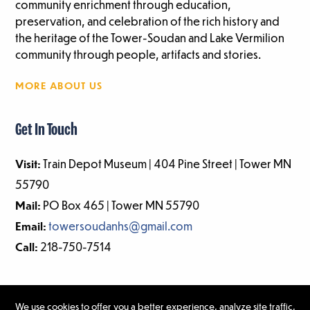
community enrichment through education,
preservation, and celebration of the rich history and
the heritage of the Tower-Soudan and Lake Vermilion
community through people, artifacts and stories.
MORE ABOUT US
Get In Touch
Visit:
Train Depot Museum | 404 Pine Street | Tower MN
55790
Mail:
PO Box 465 | Tower MN 55790
Email:
towersoudanhs@gmail.com
Call:
218-750-7514
We use cookies to offer you a better experience, analyze site traffic,