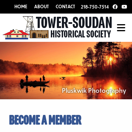
HOME
ABOUT
CONTACT
218-750-7514
Pluskwik Photography
BECOME A MEMBER