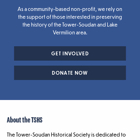
As a community-based non-profit, we rely on
the support of those interested in preserving
the history of the Tower-Soudan and Lake
Vermilion area.
GET INVOLVED
DONATE NOW
About the TSHS
The Tower-Soudan Historical Society is dedicated to