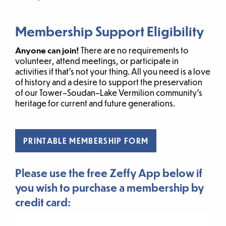
Membership Support Eligibility
Anyone can join!
There are no requirements to
volunteer, attend meetings, or participate in
activities if that’s not your thing. All you need is a love
of history and a desire to support the preservation
of our Tower–Soudan–Lake Vermilion community’s
heritage for current and future generations.
PRINTABLE MEMBERSHIP FORM
Please use the free Zeffy App below if
you wish to purchase a membership by
credit card: