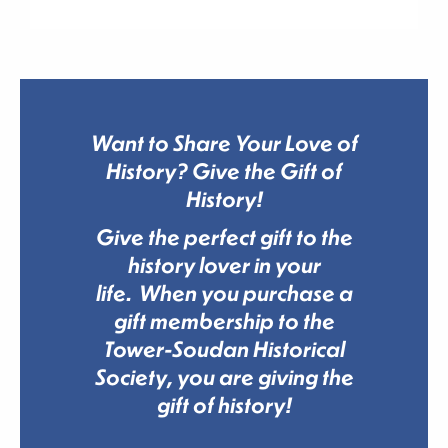
Want to Share Your Love of
History? Give the Gift of
History!
Give the perfect gift to the
history lover in your
life. When you purchase a
gift membership to the
Tower-Soudan Historical
Society, you are giving the
gift of history!