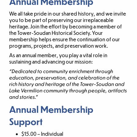
Annual Membership
We all take pride in our shared history, and we invite
you to be part of preserving our irreplaceable
heritage. Join the effort by becoming a member of
the Tower-Soudan Historical Society. Your
membership helps ensure the continuation of our
programs, projects, and preservation work.
As an annual member, you play a vital role in
sustaining and advancing our mission:
“Dedicated to community enrichment through
education, preservation, and celebration of the
rich history and heritage of the Tower-Soudan and
Lake Vermilion community through people, artifacts
and stories.”
Annual Membership
Support
$15.00 – Individual