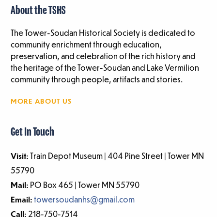
About the TSHS
The Tower-Soudan Historical Society is dedicated to
community enrichment through education,
preservation, and celebration of the rich history and
the heritage of the Tower-Soudan and Lake Vermilion
community through people, artifacts and stories.
MORE ABOUT US
Get In Touch
Visit:
Train Depot Museum | 404 Pine Street | Tower MN
55790
Mail:
PO Box 465 | Tower MN 55790
Email:
towersoudanhs@gmail.com
Call:
218-750-7514