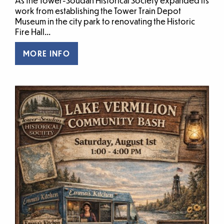
As the Tower-Soudan Historical Society expanded its
work from establishing the Tower Train Depot
Museum in the city park to renovating the Historic
Fire Hall...
MORE INFO