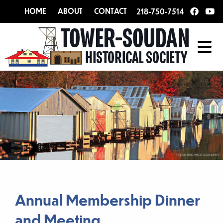
HOME
ABOUT
CONTACT
218-750-7514
Annual Membership Dinner
and Meeting