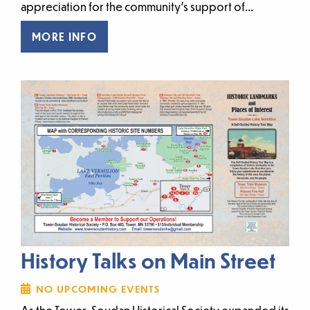
appreciation for the community’s support of...
MORE INFO
History Talks on Main Street
NO UPCOMING EVENTS