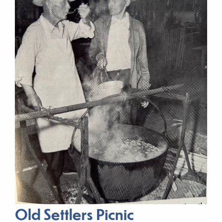
Old Settlers Picnic