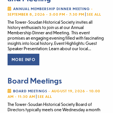
ANNUAL MEMBERSHIP DINNER MEETING
-
|
SEPTEMBER 8, 2026 - 5:00 PM - 7:30 PM
SEE ALL
The Tower-Soudan Historical Society invites all
history enthusiasts to join us at our Annual
Membership Dinner and Meeting. This event
promises an engaging evening filled with fascinating
insights into local history. Event Highlights: Guest
Speaker Presentation: Learn about our local...
MORE INFO
Board Meetings
BOARD MEETINGS
- AUGUST 19, 2026 - 10:00
|
AM - 11:30 AM
SEE ALL
The Tower-Soudan Historical Society Board of
Directors typically meets one Wednesday a month