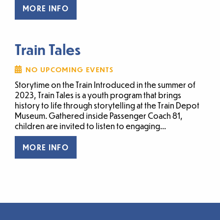
MORE INFO
Train Tales
NO UPCOMING EVENTS
Storytime on the Train Introduced in the summer of
2023, Train Tales is a youth program that brings
history to life through storytelling at the Train Depot
Museum. Gathered inside Passenger Coach 81,
children are invited to listen to engaging...
MORE INFO