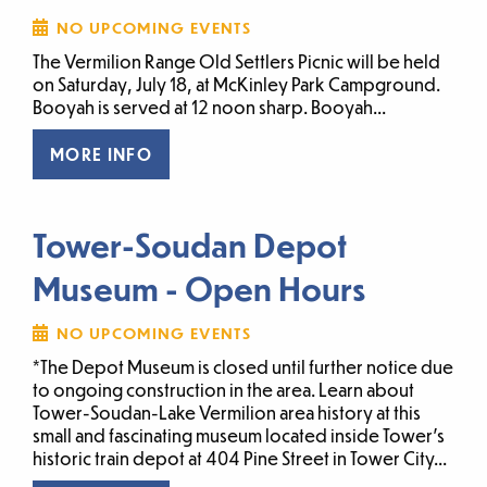
NO UPCOMING EVENTS
The Vermilion Range Old Settlers Picnic will be held
on Saturday, July 18, at McKinley Park Campground.
Booyah is served at 12 noon sharp. Booyah...
MORE INFO
Tower-Soudan Depot
Museum - Open Hours
NO UPCOMING EVENTS
*The Depot Museum is closed until further notice due
to ongoing construction in the area. Learn about
Tower-Soudan-Lake Vermilion area history at this
small and fascinating museum located inside Tower’s
historic train depot at 404 Pine Street in Tower City...