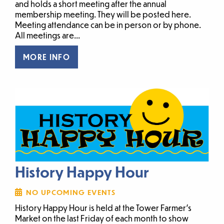
and holds a short meeting after the annual
membership meeting. They will be posted here.
Meeting attendance can be in person or by phone.
All meetings are...
MORE INFO
History Happy Hour
NO UPCOMING EVENTS
History Happy Hour is held at the Tower Farmer’s
Market on the last Friday of each month to show