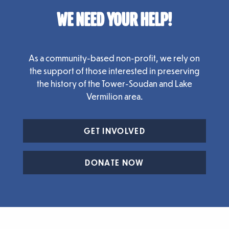
WE NEED YOUR HELP!
As a community-based non-profit, we rely on
the support of those interested in preserving
the history of the Tower-Soudan and Lake
Vermilion area.
GET INVOLVED
DONATE NOW