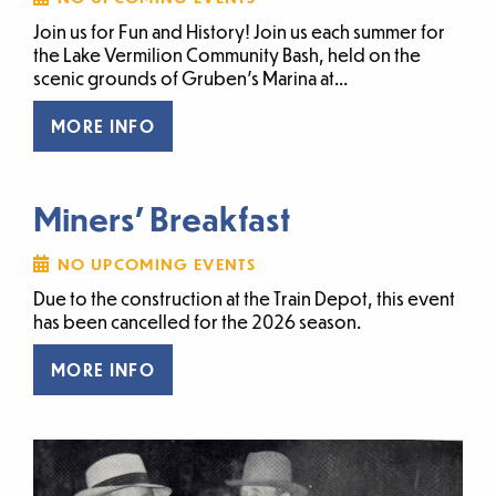
Join us for Fun and History! Join us each summer for
the Lake Vermilion Community Bash, held on the
scenic grounds of Gruben’s Marina at...
MORE INFO
Miners' Breakfast
NO UPCOMING EVENTS
Due to the construction at the Train Depot, this event
has been cancelled for the 2026 season.
MORE INFO