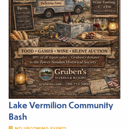
Lake Vermilion Community
Bash
NO UPCOMING EVENTS