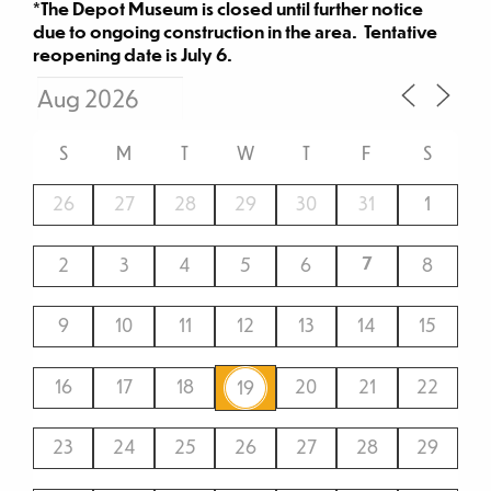
*The Depot Museum is closed until further notice
due to ongoing construction in the area. Tentative
reopening date is July 6.
S
M
T
W
T
F
S
26
27
28
29
30
31
1
7
2
3
4
5
6
8
9
10
11
12
13
14
15
16
17
18
20
21
22
19
23
24
25
26
27
28
29