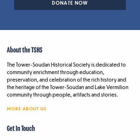
DONATE NOW
About the TSHS
The Tower-Soudan Historical Society is dedicated to
community enrichment through education,
preservation, and celebration of the rich history and
the heritage of the Tower-Soudan and Lake Vermilion
community through people, artifacts and stories.
MORE ABOUT US
Get In Touch