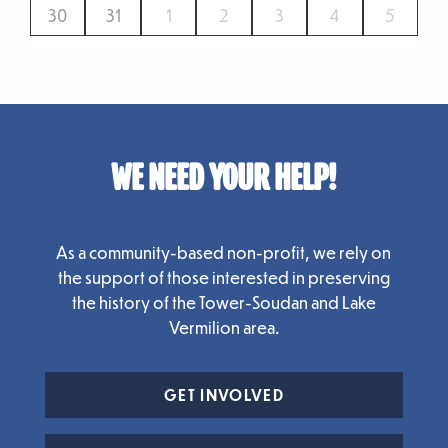
30
31
1
2
3
4
5
WE NEED YOUR HELP!
As a community-based non-profit, we rely on
the support of those interested in preserving
the history of the Tower-Soudan and Lake
Vermilion area.
GET INVOLVED