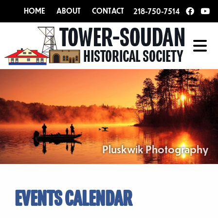
HOME
ABOUT
CONTACT
218-750-7514
Pluskwik Photography
EVENTS CALENDAR