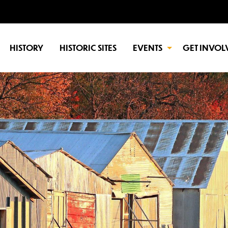
HISTORY
HISTORIC SITES
EVENTS
GET INVOL