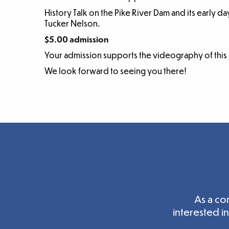
History Talk on the Pike River Dam and its early da
Tucker Nelson.
$5.00 admission
Your admission supports the videography of this
We look forward to seeing you there!
As a co
interested i