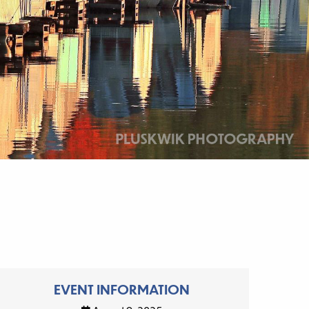
EVENT INFORMATION