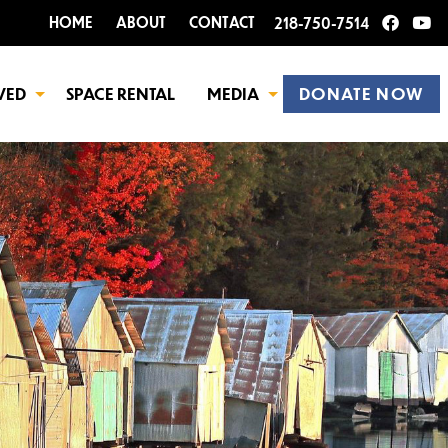
HOME
ABOUT
CONTACT
218-750-7514
VED
SPACE RENTAL
MEDIA
DONATE NOW