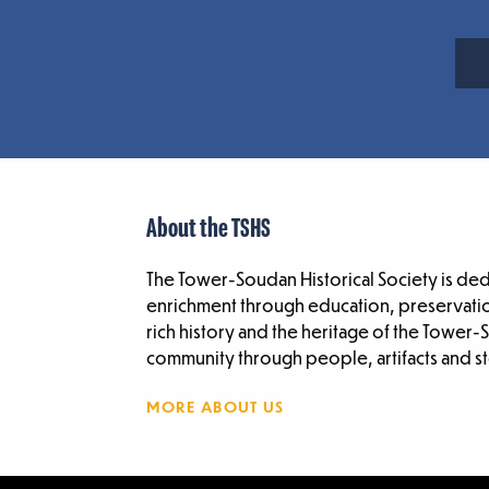
About the TSHS
The Tower-Soudan Historical Society is de
enrichment through education, preservatio
rich history and the heritage of the Tower
community through people, artifacts and st
MORE ABOUT US