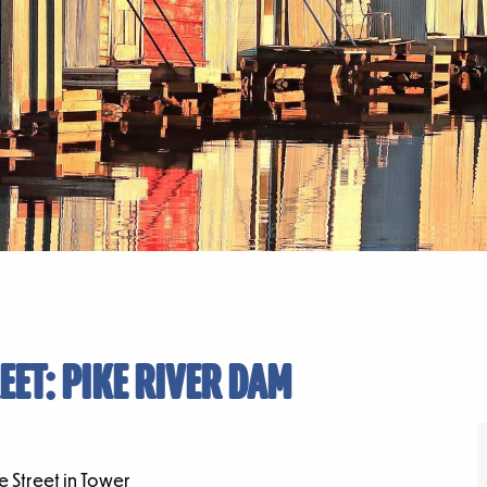
EET: PIKE RIVER DAM
 Street in Tower