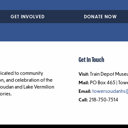
GET INVOLVED
DONATE NOW
Get In Touch
dicated to community
Visit:
Train Depot Museu
n, and celebration of the
Mail:
PO Box 465 | To
-Soudan and Lake Vermilion
Email:
towersoudanhs
ories.
Call:
218-750-7514