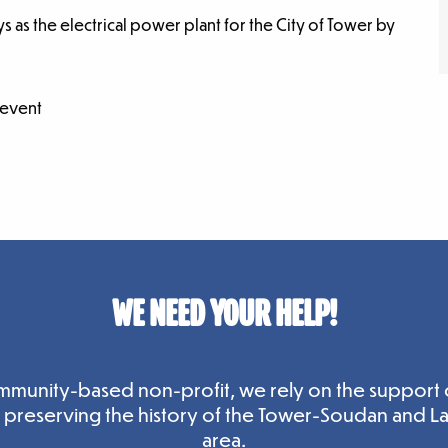
ys as the electrical power plant for the City of Tower by
 event
WE NEED YOUR HELP!
mmunity-based non-profit, we rely on the support 
n preserving the history of the Tower-Soudan and L
area.