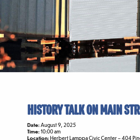
HISTORY TALK ON MAIN STR
Date:
August 9, 2025
Time:
10:00 am
Location:
Herbert Lamppa Civic Center – 404 Pine