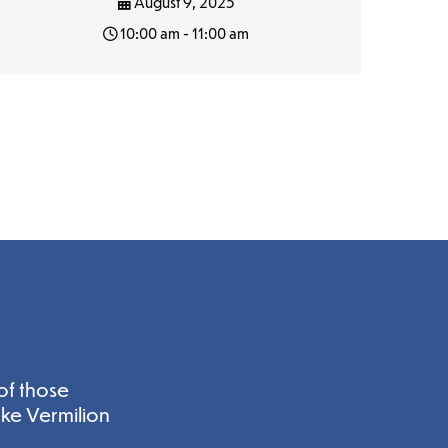
August 9, 2025
10:00 am - 11:00 am
of those
ake Vermilion