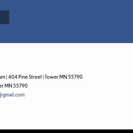
m | 404 Pine Street | Tower MN 55790
wer MN 55790
@gmail.com