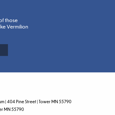
of those
ake Vermilion
m | 404 Pine Street | Tower MN 55790
wer MN 55790