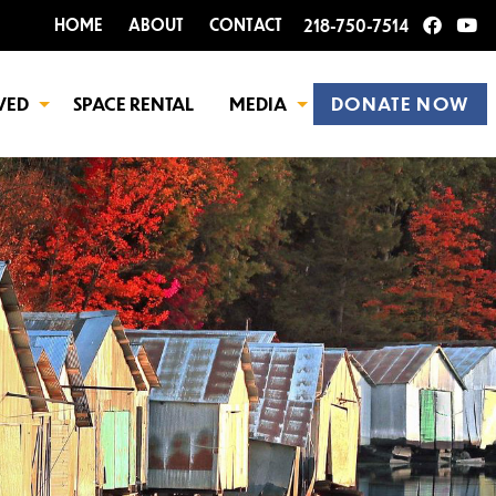
HOME
ABOUT
CONTACT
218-750-7514
VED
SPACE RENTAL
MEDIA
DONATE NOW