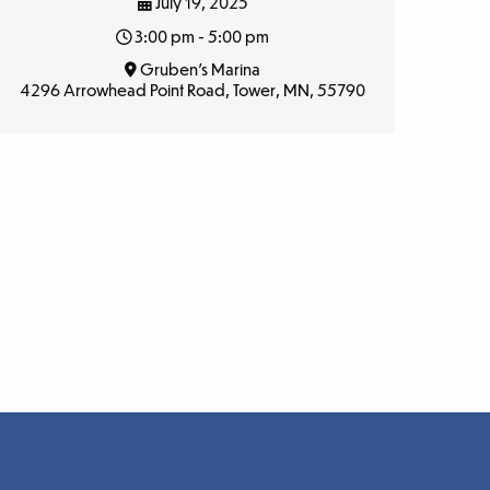
July 19, 2025
3:00 pm - 5:00 pm
Gruben’s Marina
4296 Arrowhead Point Road, Tower, MN, 55790