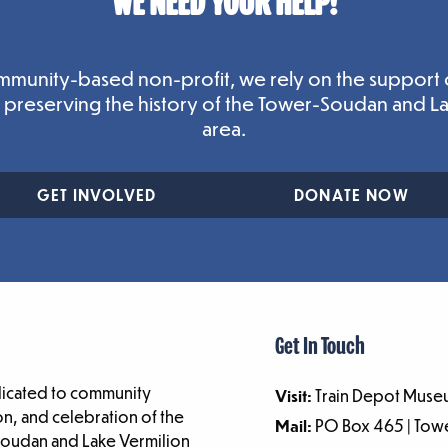
WE NEED YOUR HELP!
mmunity-based non-profit, we rely on the support 
n preserving the history of the Tower-Soudan and L
area.
GET INVOLVED
DONATE NOW
Get In Touch
dicated to community
Visit:
Train Depot Museu
n, and celebration of the
Mail:
PO Box 465 | To
-Soudan and Lake Vermilion