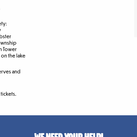
.
ety:
y
obster
Township
n Tower
 on the lake
erves and
tickets.