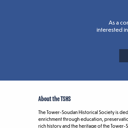
As a co
interested i
About the TSHS
The Tower-Soudan Historical Society is de
enrichment through education, preservatio
rich history and the heritage of the Tower