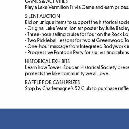
GAMES & ACTIVITIES
Play a Lake Vermilion Trivia Game and earn prizes
SILENT AUCTION
Bid on unique items to support the historical soci
• Original Lake Vermilion art poster by Julie Baxle
• Three-hour sailing cruise for four on the Rock L
• Two Pickleball lessons for two at Greenwood 
• One-hour massage from Integrated Bodywork i
• Progressive Pontoon Party for six, visiting cabins
HISTORICAL EXHIBITS
Learn how Tower-Soudan Historical Society pres
protects the lake community we all love.
RAFFLE FOR CASH PRIZES
Stop by Charlemagne’s 52 Club to purchase raffle 