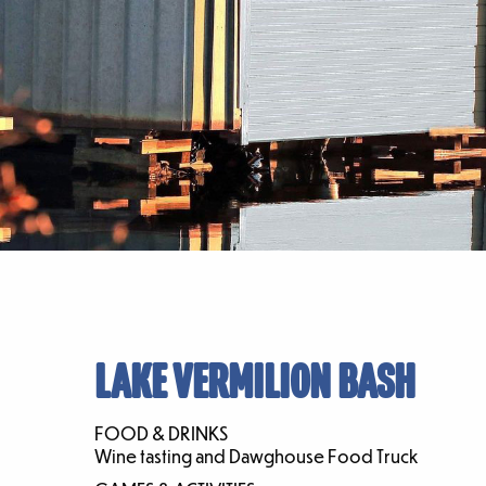
LAKE VERMILION BASH
FOOD & DRINKS
Wine tasting and Dawghouse Food Truck