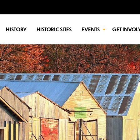
HISTORY
HISTORIC SITES
EVENTS
GET INVOL