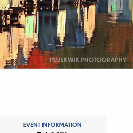
EVENT INFORMATION