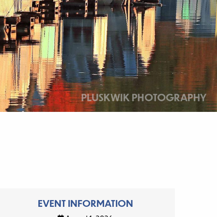
EVENT INFORMATION