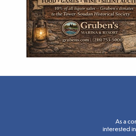
As a co
interested i