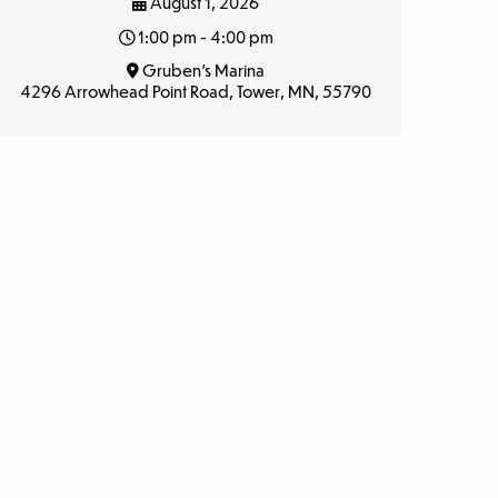
August 1, 2026
1:00 pm - 4:00 pm
Gruben’s Marina
4296 Arrowhead Point Road, Tower, MN, 55790