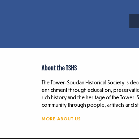
About the TSHS
The Tower-Soudan Historical Society is de
enrichment through education, preservatio
rich history and the heritage of the Tower
community through people, artifacts and st
MORE ABOUT US