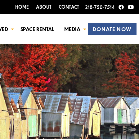
HOME
ABOUT
CONTACT
218-750-7514
VED
SPACE RENTAL
MEDIA
DONATE NOW