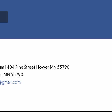
m | 404 Pine Street | Tower MN 55790
wer MN 55790
@gmail.com