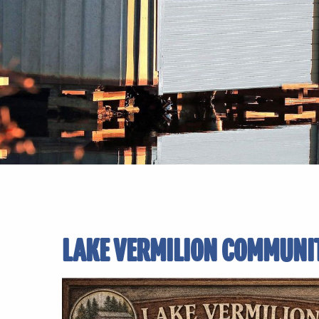
LAKE VERMILION COMMUNI