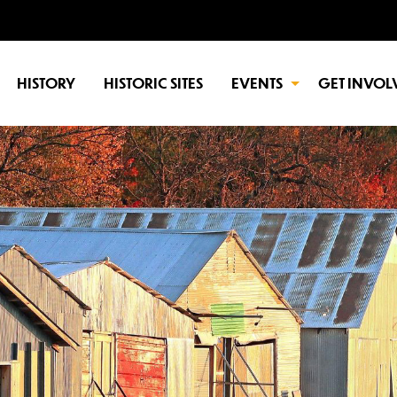
HISTORY
HISTORIC SITES
EVENTS
GET INVOL