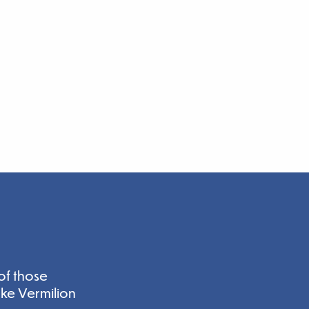
of those
ake Vermilion