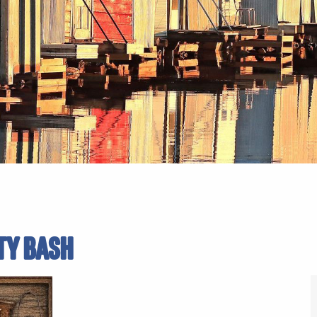
TY BASH