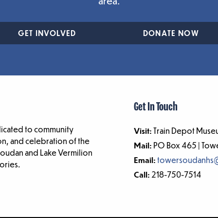
area.
GET INVOLVED
DONATE NOW
Get In Touch
dicated to community
Visit:
Train Depot Museu
n, and celebration of the
Mail:
PO Box 465 | To
-Soudan and Lake Vermilion
Email:
towersoudanhs
ories.
Call:
218-750-7514