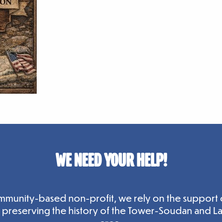
WE NEED YOUR HELP!
mmunity-based non-profit, we rely on the support 
n preserving the history of the Tower-Soudan and L