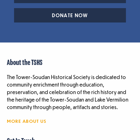
DONATE NOW
About the TSHS
The Tower-Soudan Historical Society is dedicated to
community enrichment through education,
preservation, and celebration of the rich history and
the heritage of the Tower-Soudan and Lake Vermilion
community through people, artifacts and stories.
MORE ABOUT US