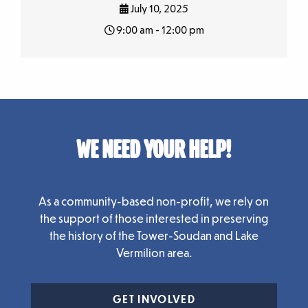
July 10, 2025
9:00 am - 12:00 pm
WE NEED YOUR HELP!
As a community-based non-profit, we rely on
the support of those interested in preserving
the history of the Tower-Soudan and Lake
Vermilion area.
GET INVOLVED