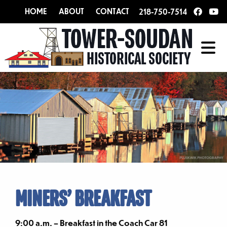
HOME
ABOUT
CONTACT
218-750-7514
MINERS’ BREAKFAST
9:00 a.m. – Breakfast in the Coach Car 81