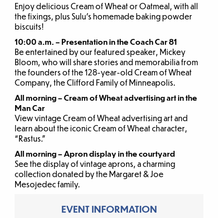
Enjoy delicious Cream of Wheat or Oatmeal, with all
the fixings, plus Sulu’s homemade baking powder
biscuits!
10:00 a.m. – Presentation in the Coach Car 81
Be entertained by our featured speaker, Mickey
Bloom, who will share stories and memorabilia from
the founders of the 128-year-old Cream of Wheat
Company, the Clifford Family of Minneapolis.
All morning – Cream of Wheat advertising art in the
Man Car
View vintage Cream of Wheat advertising art and
learn about the iconic Cream of Wheat character,
“Rastus.”
All morning – Apron display in the courtyard
See the display of vintage aprons, a charming
collection donated by the Margaret & Joe
Mesojedec family.
EVENT INFORMATION