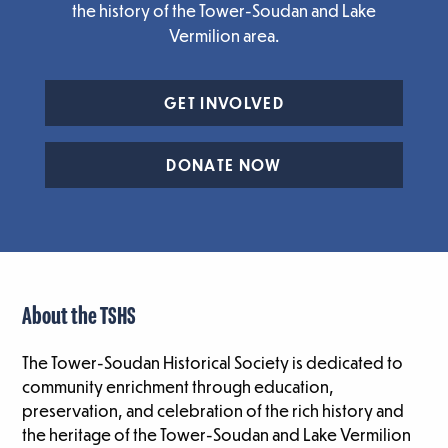
the history of the Tower-Soudan and Lake
Vermilion area.
GET INVOLVED
DONATE NOW
About the TSHS
The Tower-Soudan Historical Society is dedicated to
community enrichment through education,
preservation, and celebration of the rich history and
the heritage of the Tower-Soudan and Lake Vermilion