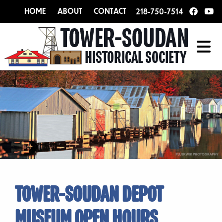
HOME
ABOUT
CONTACT
218-750-7514
TOWER-SOUDAN DEPOT
MUSEUM OPEN HOURS