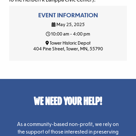
EVENT INFORMATION
May 25, 2025
10:00 am - 4:00 pm
Tower Historic Depot
404 Pine Street, Tower, MN, 55790
WE NEED YOUR HELP!
As a community-based non-profit, we rely on
the support of those interested in preserving