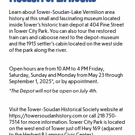
Learn about Tower-Soudan-Lake Vermilion area
history at this small and fascinating museum located
inside Tower’s historic train depot at 404 Pine Street
in Tower City Park. You can also tour the restored
train cars and caboose next to the depot-museum
and the 1915 settler’s cabin located on the west side
of the park along the river.
Open hours are from 10 AM to 4 PM Friday,
Saturday, Sunday and Monday from May 23 through
September 1, 2025*, or by appointment.
*The Depot will not be open on July 4th.
Visit the Tower-Soudan Historical Society website at
https://towersoudanhistory.com or call 218 750-
7514 for more information. Tower City Park is located
on the west end of Tower just off Hwy 169 (adjacent
to the Herbert R Lamppa Civic Center).