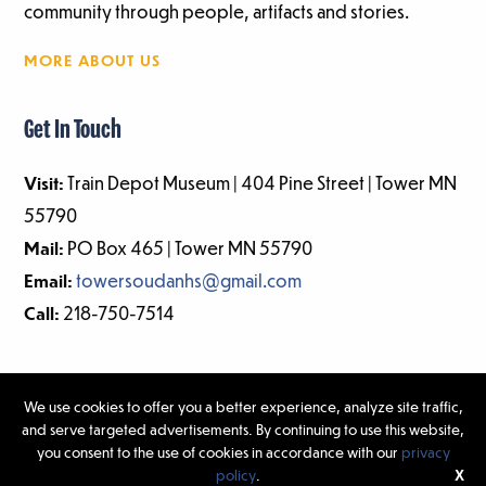
community through people, artifacts and stories.
MORE ABOUT US
Get In Touch
Visit:
Train Depot Museum | 404 Pine Street | Tower MN
55790
Mail:
PO Box 465 | Tower MN 55790
Email:
towersoudanhs@gmail.com
Call:
218-750-7514
We use cookies to offer you a better experience, analyze site traffic,
and serve targeted advertisements. By continuing to use this website,
©2026 Tower-Soudan Historical Society | Website Design & Development
you consent to the use of cookies in accordance with our
privacy
by
W.A. Fisher Interactive
|
Report Problems.
policy
.
X