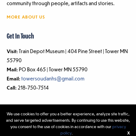
community through people, artifacts and stories.
MORE ABOUT US
Get In Touch
Visit:
Train Depot Museum | 404 Pine Street | Tower MN
55790
Mail:
PO Box 465 | Tower MN 55790
Email:
towersoudanhs@gmail.com
Call:
218-750-7514
We use cookies to offer you a better experience, analyze site traffic,
and serve targeted advertisements. By continuing to use this website,
©2026 Tower-Soudan Historical Society | Website Design & Development
you consent to the use of cookies in accordance with our
privacy
by
W.A. Fisher Interactive
|
Report Problems.
policy
.
X