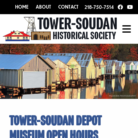
HOME
ABOUT
CONTACT
218-750-7514
TOWER-SOUDAN DEPOT
MUSEUM OPEN HOURS