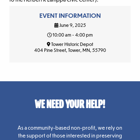
EVENT INFORMATION
June 9, 2025
10:00 am - 4:00 pm
Tower Historic Depot
404 Pine Street, Tower, MN, 55790
WE NEED YOUR HELP!
As a community-based non-profit, we rely on
the support of those interested in preserving