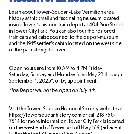
Learn about Tower-Soudan-Lake Vermilion area
history at this small and fascinating museum located
inside Tower’s historic train depot at 404 Pine Street
in Tower City Park. You can also tour the restored
train cars and caboose next to the depot-museum
and the 1915 settler’s cabin located on the west side
of the park along the river.
Open hours are from 10 AM to 4 PM Friday,
Saturday, Sunday and Monday from May 23 through
September 1, 2025*, or by appointment.
*The Depot will not be open on July 4th.
Visit the Tower-Soudan Historical Society website at
https://towersoudanhistory.com or call 218 750-
7514 for more information. Tower City Park is located
on the west end of Tower just off Hwy 169 (adjacent
to the Herbert R Lamppa Civic Center).