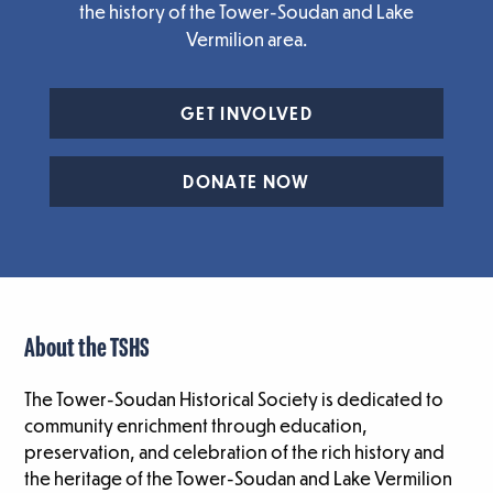
the history of the Tower-Soudan and Lake
Vermilion area.
GET INVOLVED
DONATE NOW
About the TSHS
The Tower-Soudan Historical Society is dedicated to
community enrichment through education,
preservation, and celebration of the rich history and
the heritage of the Tower-Soudan and Lake Vermilion