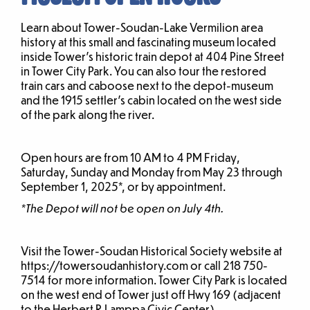
Learn about Tower-Soudan-Lake Vermilion area
history at this small and fascinating museum located
inside Tower’s historic train depot at 404 Pine Street
in Tower City Park. You can also tour the restored
train cars and caboose next to the depot-museum
and the 1915 settler’s cabin located on the west side
of the park along the river.
Open hours are from 10 AM to 4 PM Friday,
Saturday, Sunday and Monday from May 23 through
September 1, 2025*, or by appointment.
*The Depot will not be open on July 4th.
Visit the Tower-Soudan Historical Society website at
https://towersoudanhistory.com or call 218 750-
7514 for more information. Tower City Park is located
on the west end of Tower just off Hwy 169 (adjacent
to the Herbert R Lamppa Civic Center).