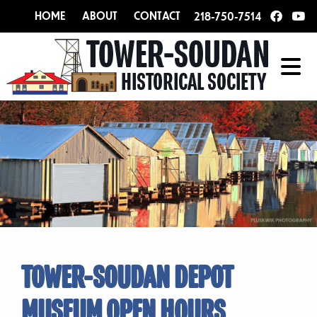
HOME
ABOUT
CONTACT
218-750-7514
TOWER-SOUDAN DEPOT
MUSEUM OPEN HOURS