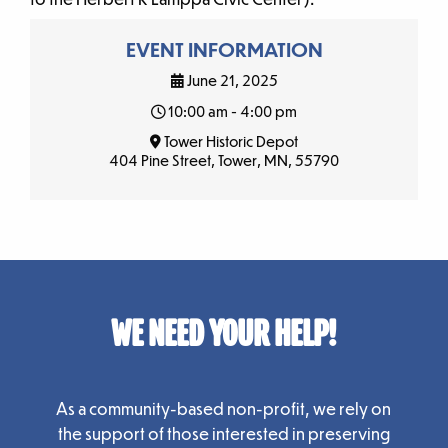
EVENT INFORMATION
June 21, 2025
10:00 am - 4:00 pm
Tower Historic Depot
404 Pine Street, Tower, MN, 55790
WE NEED YOUR HELP!
As a community-based non-profit, we rely on
the support of those interested in preserving