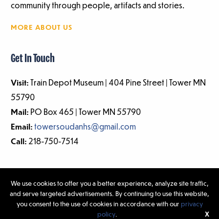
community through people, artifacts and stories.
MORE ABOUT US
Get In Touch
Visit:
Train Depot Museum | 404 Pine Street | Tower MN
55790
Mail:
PO Box 465 | Tower MN 55790
Email:
towersoudanhs@gmail.com
Call:
218-750-7514
We use cookies to offer you a better experience, analyze site traffic,
and serve targeted advertisements. By continuing to use this website,
©2026 Tower-Soudan Historical Society | Website Design & Development
you consent to the use of cookies in accordance with our
privacy
by
W.A. Fisher Interactive
|
Report Problems.
policy
.
X