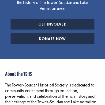
the history of the Tower-Soudan and Lake
Vermilion area.
GET INVOLVED
DONATE NOW
About the TSHS
The Tower-Soudan Historical Society is dedicated to
community enrichment through education,
preservation, and celebration of the rich history and
the heritage of the Tower-Soudan and Lake Vermilion