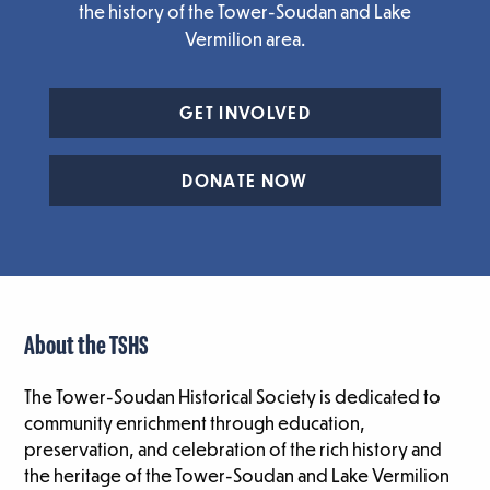
the history of the Tower-Soudan and Lake
Vermilion area.
GET INVOLVED
DONATE NOW
About the TSHS
The Tower-Soudan Historical Society is dedicated to
community enrichment through education,
preservation, and celebration of the rich history and
the heritage of the Tower-Soudan and Lake Vermilion