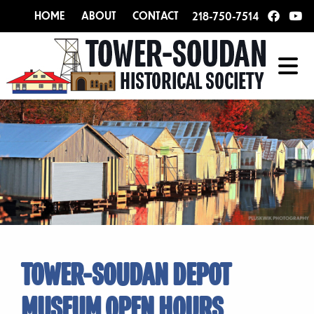
HOME
ABOUT
CONTACT
218-750-7514
TOWER-SOUDAN DEPOT
MUSEUM OPEN HOURS