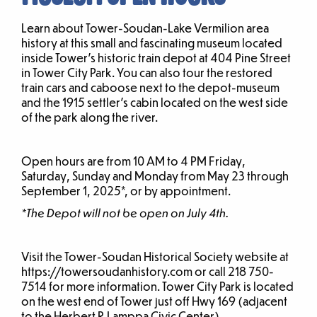
Learn about Tower-Soudan-Lake Vermilion area
history at this small and fascinating museum located
inside Tower’s historic train depot at 404 Pine Street
in Tower City Park. You can also tour the restored
train cars and caboose next to the depot-museum
and the 1915 settler’s cabin located on the west side
of the park along the river.
Open hours are from 10 AM to 4 PM Friday,
Saturday, Sunday and Monday from May 23 through
September 1, 2025*, or by appointment.
*The Depot will not be open on July 4th.
Visit the Tower-Soudan Historical Society website at
https://towersoudanhistory.com or call 218 750-
7514 for more information. Tower City Park is located
on the west end of Tower just off Hwy 169 (adjacent
to the Herbert R Lamppa Civic Center).