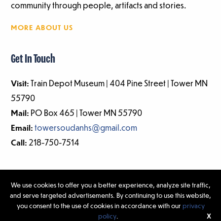
community through people, artifacts and stories.
MORE ABOUT US
Get In Touch
Visit:
Train Depot Museum | 404 Pine Street | Tower MN
55790
Mail:
PO Box 465 | Tower MN 55790
Email:
towersoudanhs@gmail.com
Call:
218-750-7514
We use cookies to offer you a better experience, analyze site traffic,
and serve targeted advertisements. By continuing to use this website,
©2026 Tower-Soudan Historical Society | Website Design & Development
you consent to the use of cookies in accordance with our
privacy
by
W.A. Fisher Interactive
|
Report Problems.
policy
.
X