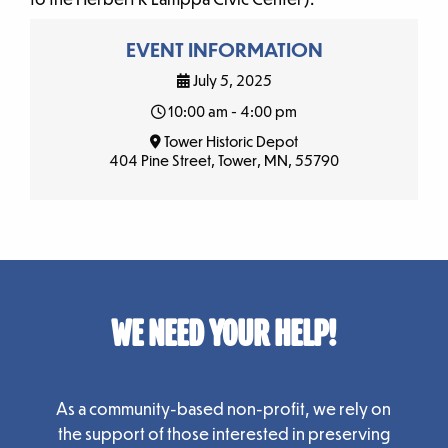
EVENT INFORMATION
July 5, 2025
10:00 am - 4:00 pm
Tower Historic Depot
404 Pine Street, Tower, MN, 55790
WE NEED YOUR HELP!
As a community-based non-profit, we rely on
the support of those interested in preserving