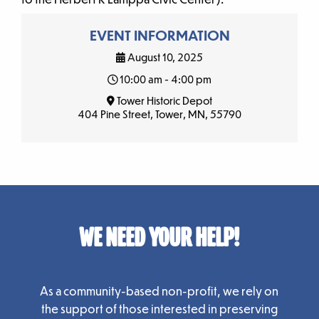
EVENT INFORMATION
August 10, 2025
10:00 am - 4:00 pm
Tower Historic Depot
404 Pine Street, Tower, MN, 55790
WE NEED YOUR HELP!
As a community-based non-profit, we rely on
the support of those interested in preserving