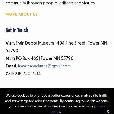
community through people, artifacts and stories.
MORE ABOUT US
Get In Touch
Visit:
Train Depot Museum | 404 Pine Street | Tower MN
55790
Mail:
PO Box 465 | Tower MN 55790
Email:
towersoudanhs@gmail.com
Call:
218-750-7514
We use cookies to offer you a better experience, analyze site traffic,
and serve targeted advertisements. By continuing to use this website,
©2026 Tower-Soudan Historical Society | Website Design & Development
you consent to the use of cookies in accordance with our
privacy
by
W.A. Fisher Interactive
|
Report Problems.
policy
.
X