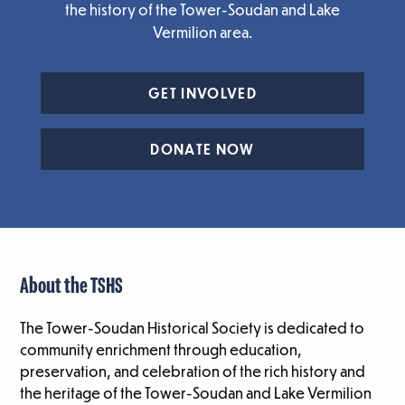
the history of the Tower-Soudan and Lake
Vermilion area.
GET INVOLVED
DONATE NOW
About the TSHS
The Tower-Soudan Historical Society is dedicated to
community enrichment through education,
preservation, and celebration of the rich history and
the heritage of the Tower-Soudan and Lake Vermilion