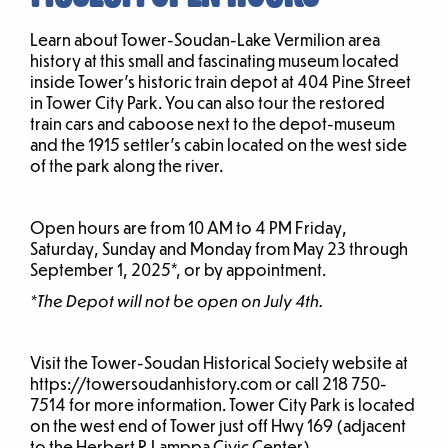
Learn about Tower-Soudan-Lake Vermilion area
history at this small and fascinating museum located
inside Tower’s historic train depot at 404 Pine Street
in Tower City Park. You can also tour the restored
train cars and caboose next to the depot-museum
and the 1915 settler’s cabin located on the west side
of the park along the river.
Open hours are from 10 AM to 4 PM Friday,
Saturday, Sunday and Monday from May 23 through
September 1, 2025*, or by appointment.
*The Depot will not be open on July 4th.
Visit the Tower-Soudan Historical Society website at
https://towersoudanhistory.com or call 218 750-
7514 for more information. Tower City Park is located
on the west end of Tower just off Hwy 169 (adjacent
to the Herbert R Lamppa Civic Center).