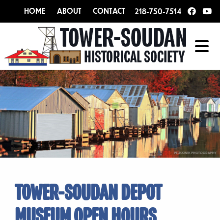
HOME
ABOUT
CONTACT
218-750-7514
TOWER-SOUDAN DEPOT
MUSEUM OPEN HOURS