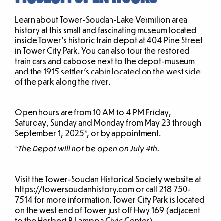
Learn about Tower-Soudan-Lake Vermilion area
history at this small and fascinating museum located
inside Tower’s historic train depot at 404 Pine Street
in Tower City Park. You can also tour the restored
train cars and caboose next to the depot-museum
and the 1915 settler’s cabin located on the west side
of the park along the river.
Open hours are from 10 AM to 4 PM Friday,
Saturday, Sunday and Monday from May 23 through
September 1, 2025*, or by appointment.
*The Depot will not be open on July 4th.
Visit the Tower-Soudan Historical Society website at
https://towersoudanhistory.com or call 218 750-
7514 for more information. Tower City Park is located
on the west end of Tower just off Hwy 169 (adjacent
to the Herbert R Lamppa Civic Center).