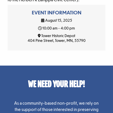
EVENT INFORMATION
August 15, 2025
10:00 am - 4:00 pm
Tower Historic Depot
404 Pine Street, Tower, MN, 55790
WE NEED YOUR HELP!
As a community-based non-profit, we rely on
the support of those interested in preserving