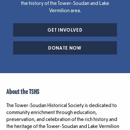
the history of the Tower-Soudan and Lake
Vermilion area.
GET INVOLVED
DONATE NOW
About the TSHS
The Tower-Soudan Historical Society is dedicated to
community enrichment through education,
preservation, and celebration of the rich history and
the heritage of the Tower-Soudan and Lake Vermilion