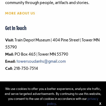
community through people, artifacts and stories.
MORE ABOUT US
Get In Touch
Visit:
Train Depot Museum | 404 Pine Street | Tower MN
55790
Mail:
PO Box 465 | Tower MN 55790
Email:
towersoudanhs@gmail.com
Call:
218-750-7514
We use cookies to offer you a better experience, analyze site traffic,
and serve targeted advertisements. By continuing to use this website,
©2026 Tower-Soudan Historical Society | Website Design & Development
you consent to the use of cookies in accordance with our
privacy
by
W.A. Fisher Interactive
|
Report Problems.
policy
.
X