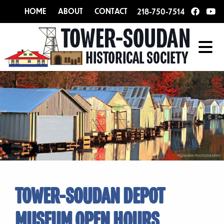
HOME
ABOUT
CONTACT
218-750-7514
TOWER-SOUDAN DEPOT
MUSEUM OPEN HOURS