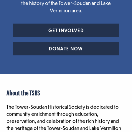
the history of the Tower-Soudan and Lake
Vermilion area.
GET INVOLVED
DONATE NOW
About the TSHS
The Tower-Soudan Historical Society is dedicated to
community enrichment through education,
preservation, and celebration of the rich history and
the heritage of the Tower-Soudan and Lake Vermilion