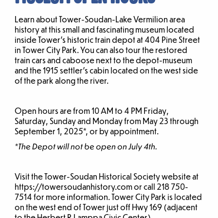
Learn about Tower-Soudan-Lake Vermilion area
history at this small and fascinating museum located
inside Tower’s historic train depot at 404 Pine Street
in Tower City Park. You can also tour the restored
train cars and caboose next to the depot-museum
and the 1915 settler’s cabin located on the west side
of the park along the river.
Open hours are from 10 AM to 4 PM Friday,
Saturday, Sunday and Monday from May 23 through
September 1, 2025*, or by appointment.
*The Depot will not be open on July 4th.
Visit the Tower-Soudan Historical Society website at
https://towersoudanhistory.com or call 218 750-
7514 for more information. Tower City Park is located
on the west end of Tower just off Hwy 169 (adjacent
to the Herbert R Lamppa Civic Center).