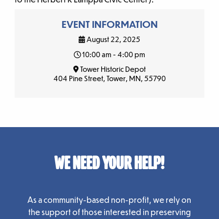
EVENT INFORMATION
August 22, 2025
10:00 am - 4:00 pm
Tower Historic Depot
404 Pine Street, Tower, MN, 55790
WE NEED YOUR HELP!
As a community-based non-profit, we rely on
the support of those interested in preserving