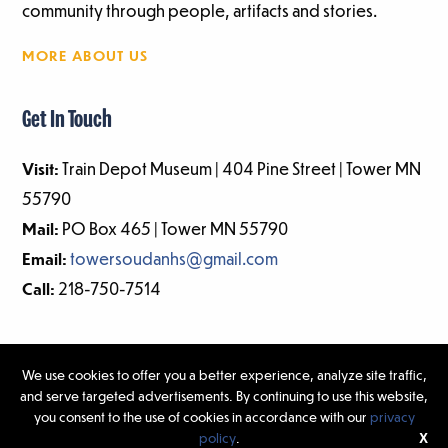
community through people, artifacts and stories.
MORE ABOUT US
Get In Touch
Visit:
Train Depot Museum | 404 Pine Street | Tower MN
55790
Mail:
PO Box 465 | Tower MN 55790
Email:
towersoudanhs@gmail.com
Call:
218-750-7514
We use cookies to offer you a better experience, analyze site traffic,
and serve targeted advertisements. By continuing to use this website,
©2026 Tower-Soudan Historical Society | Website Design & Development
you consent to the use of cookies in accordance with our
privacy
by
W.A. Fisher Interactive
|
Report Problems.
policy
.
X