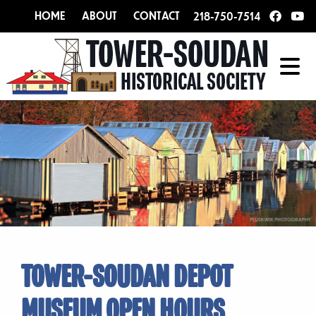
HOME
ABOUT
CONTACT
218-750-7514
TOWER-SOUDAN DEPOT
MUSEUM OPEN HOURS