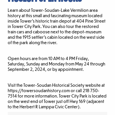
Learn about Tower-Soudan-Lake Vermilion area
history at this small and fascinating museum located
inside Tower’s historic train depot at 404 Pine Street
in Tower City Park. You can also tour the restored
train cars and caboose next to the depot-museum
and the 1915 settler’s cabin located on the west side
of the park along the river.
Open hours are from 10 AM to 4 PM Friday,
Saturday, Sunday and Monday from May 24 through
September 2, 2024, or by appointment.
Visit the Tower-Soudan Historical Society website at
https://towersoudanhistory.com or call 218 750-
7514 for more information. Tower City Park is located
on the west end of Tower just off Hwy 169 (adjacent
to the Herbert R Lamppa Civic Center).