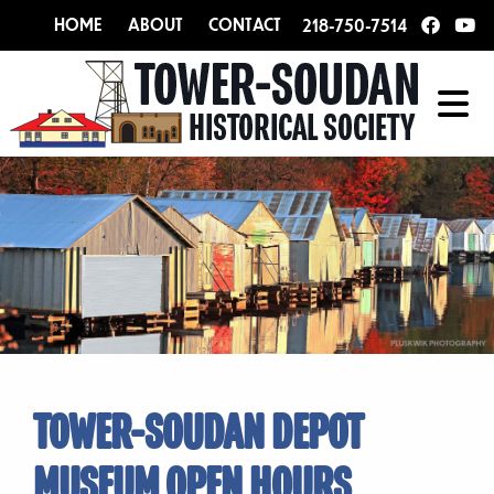
HOME
ABOUT
CONTACT
218-750-7514
TOWER-SOUDAN DEPOT
MUSEUM OPEN HOURS