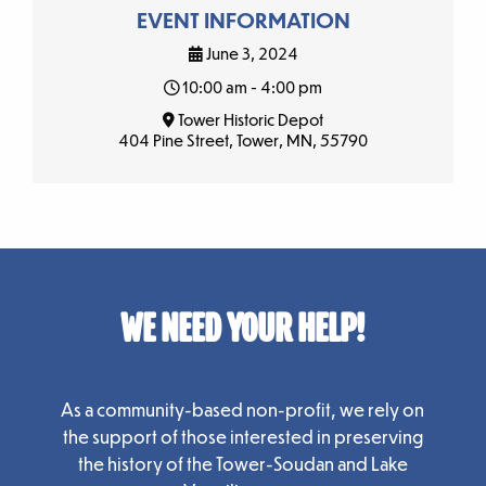
EVENT INFORMATION
June 3, 2024
10:00 am - 4:00 pm
Tower Historic Depot
404 Pine Street, Tower, MN, 55790
WE NEED YOUR HELP!
As a community-based non-profit, we rely on
the support of those interested in preserving
the history of the Tower-Soudan and Lake