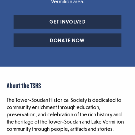
Vermilion area.
GET INVOLVED
DONATE NOW
About the TSHS
The Tower-Soudan Historical Society is dedicated to
community enrichment through education,
preservation, and celebration of the rich history and
the heritage of the Tower-Soudan and Lake Vermilion
community through people, artifacts and stories.