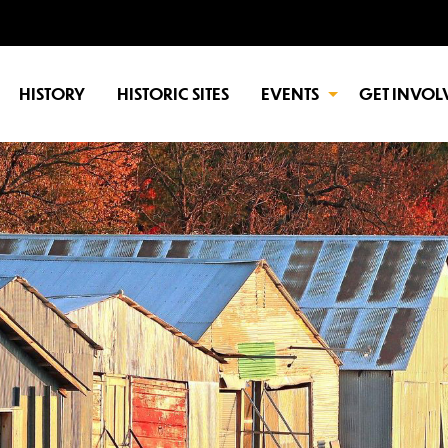
HISTORY
HISTORIC SITES
EVENTS
GET INVOL