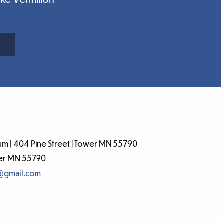
m | 404 Pine Street | Tower MN 55790
wer MN 55790
@gmail.com