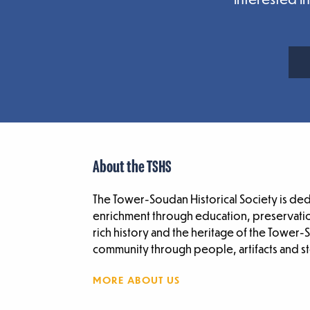
About the TSHS
The Tower-Soudan Historical Society is de
enrichment through education, preservatio
rich history and the heritage of the Tower
community through people, artifacts and st
MORE ABOUT US