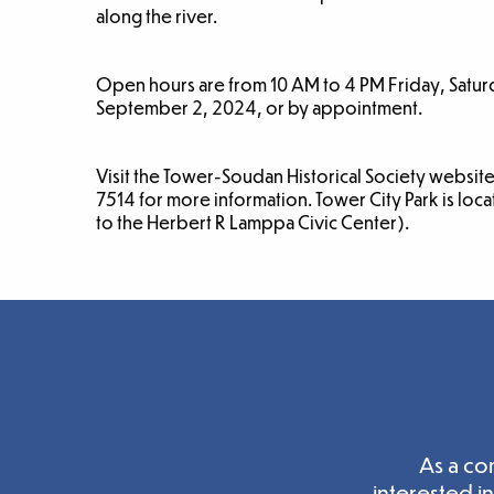
along the river.
Open hours are from 10 AM to 4 PM Friday, Sat
September 2, 2024, or by appointment.
Visit the Tower-Soudan Historical Society websit
7514 for more information. Tower City Park is loc
to the Herbert R Lamppa Civic Center).
As a co
interested i