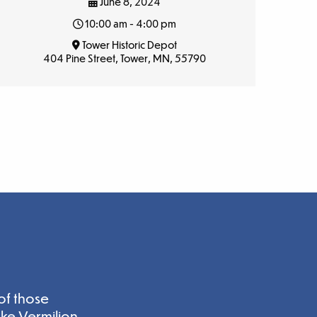
June 8, 2024
10:00 am - 4:00 pm
Tower Historic Depot
404 Pine Street, Tower, MN, 55790
of those
ake Vermilion