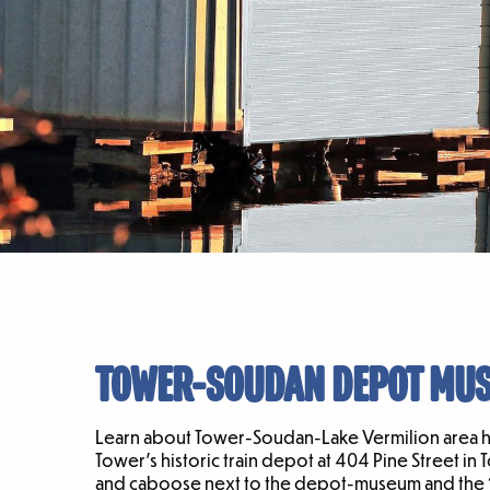
TOWER-SOUDAN DEPOT MU
Learn about Tower-Soudan-Lake Vermilion area his
Tower’s historic train depot at 404 Pine Street in 
and caboose next to the depot-museum and the 191