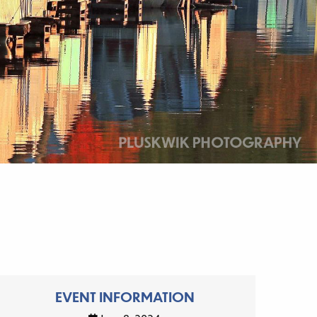
EVENT INFORMATION