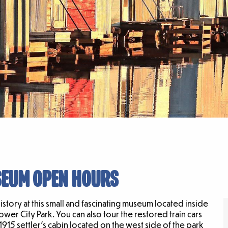
SEUM OPEN HOURS
tory at this small and fascinating museum located inside
Tower City Park. You can also tour the restored train cars
5 settler’s cabin located on the west side of the park