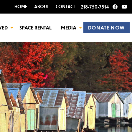
HOME
ABOUT
CONTACT
218-750-7514
VED
SPACE RENTAL
MEDIA
DONATE NOW