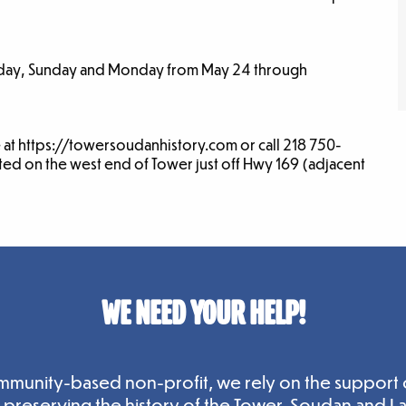
urday, Sunday and Monday from May 24 through
e at https://towersoudanhistory.com or call 218 750-
ated on the west end of Tower just off Hwy 169 (adjacent
WE NEED YOUR HELP!
mmunity-based non-profit, we rely on the support 
n preserving the history of the Tower-Soudan and L