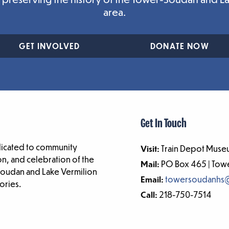
area.
GET INVOLVED
DONATE NOW
Get In Touch
dicated to community
Visit:
Train Depot Museu
n, and celebration of the
Mail:
PO Box 465 | To
-Soudan and Lake Vermilion
Email:
towersoudanhs
ories.
Call:
218-750-7514