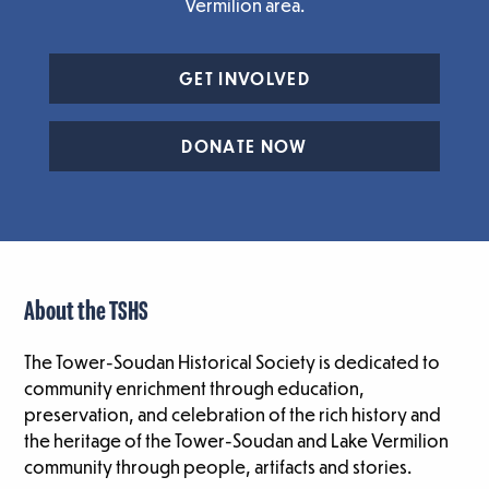
Vermilion area.
GET INVOLVED
DONATE NOW
About the TSHS
The Tower-Soudan Historical Society is dedicated to
community enrichment through education,
preservation, and celebration of the rich history and
the heritage of the Tower-Soudan and Lake Vermilion
community through people, artifacts and stories.