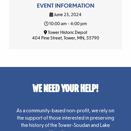
EVENT INFORMATION
June 23, 2024
10:00 am - 4:00 pm
Tower Historic Depot
404 Pine Street, Tower, MN, 55790
WE NEED YOUR HELP!
As a community-based non-profit, we rely on
the support of those interested in preserving
the history of the Tower-Soudan and Lake