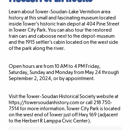
Learn about Tower-Soudan-Lake Vermilion area
history at this small and fascinating museum located
inside Tower’s historic train depot at 404 Pine Street
in Tower City Park. You can also tour the restored
train cars and caboose next to the depot-museum
and the 1915 settler’s cabin located on the west side
of the park along the river.
Open hours are from 10 AM to 4 PM Friday,
Saturday, Sunday and Monday from May 24 through
September 2, 2024, or by appointment.
Visit the Tower-Soudan Historical Society website at
https://towersoudanhistory.com or call 218 750-
7514 for more information. Tower City Park is located
on the west end of Tower just off Hwy 169 (adjacent
to the Herbert R Lamppa Civic Center).