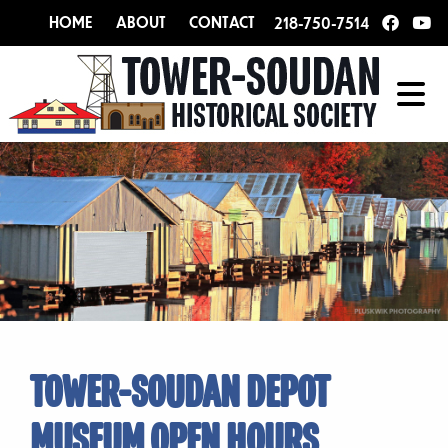
HOME
ABOUT
CONTACT
218-750-7514
TOWER-SOUDAN DEPOT
MUSEUM OPEN HOURS