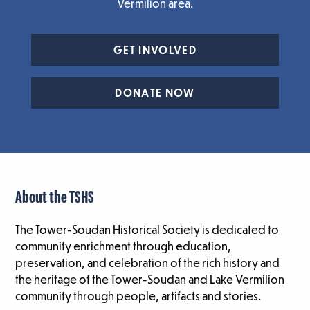
Vermilion area.
GET INVOLVED
DONATE NOW
About the TSHS
The Tower-Soudan Historical Society is dedicated to
community enrichment through education,
preservation, and celebration of the rich history and
the heritage of the Tower-Soudan and Lake Vermilion
community through people, artifacts and stories.