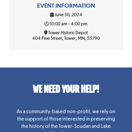
EVENT INFORMATION
June 30, 2024
10:00 am - 4:00 pm
Tower Historic Depot
404 Pine Street, Tower, MN, 55790
WE NEED YOUR HELP!
As a community-based non-profit, we rely on
the support of those interested in preserving
the history of the Tower-Soudan and Lake