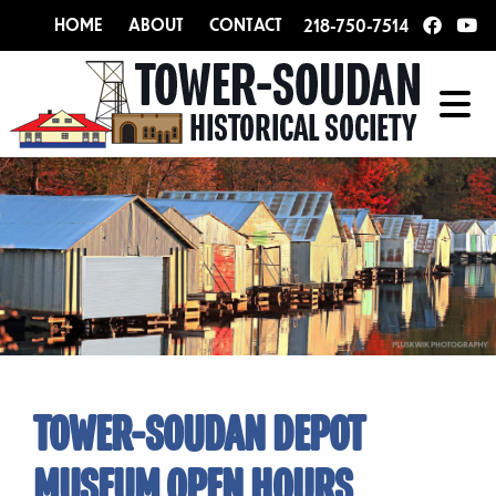
HOME
ABOUT
CONTACT
218-750-7514
TOWER-SOUDAN DEPOT
MUSEUM OPEN HOURS