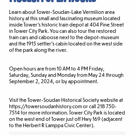
Learn about Tower-Soudan-Lake Vermilion area
history at this small and fascinating museum located
inside Tower’s historic train depot at 404 Pine Street
in Tower City Park. You can also tour the restored
train cars and caboose next to the depot-museum
and the 1915 settler’s cabin located on the west side
of the park along the river.
Open hours are from 10 AM to 4 PM Friday,
Saturday, Sunday and Monday from May 24 through
September 2, 2024, or by appointment.
Visit the Tower-Soudan Historical Society website at
https://towersoudanhistory.com or call 218 750-
7514 for more information. Tower City Park is located
on the west end of Tower just off Hwy 169 (adjacent
to the Herbert R Lamppa Civic Center).