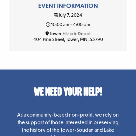
EVENT INFORMATION
July 7, 2024
10:00 am - 4:00 pm
Tower Historic Depot
404 Pine Street, Tower, MN, 55790
WE NEED YOUR HELP!
As a community-based non-profit, we rely on
the support of those interested in preserving
the history of the Tower-Soudan and Lake