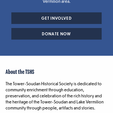
Vermilion area.
GET INVOLVED
DONATE NOW
About the TSHS
The Tower-Soudan Historical Society is dedicated to
community enrichment through education,
preservation, and celebration of the rich history and
the heritage of the Tower-Soudan and Lake Vermilion
community through people, artifacts and stories.