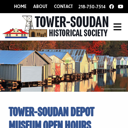
HOME
ABOUT
CONTACT
218-750-7514
TOWER-SOUDAN DEPOT
MUSEUM OPEN HOURS