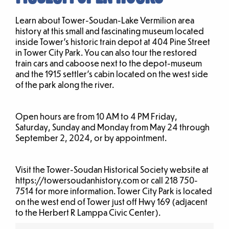
Learn about Tower-Soudan-Lake Vermilion area
history at this small and fascinating museum located
inside Tower’s historic train depot at 404 Pine Street
in Tower City Park. You can also tour the restored
train cars and caboose next to the depot-museum
and the 1915 settler’s cabin located on the west side
of the park along the river.
Open hours are from 10 AM to 4 PM Friday,
Saturday, Sunday and Monday from May 24 through
September 2, 2024, or by appointment.
Visit the Tower-Soudan Historical Society website at
https://towersoudanhistory.com or call 218 750-
7514 for more information. Tower City Park is located
on the west end of Tower just off Hwy 169 (adjacent
to the Herbert R Lamppa Civic Center).