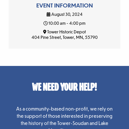
EVENT INFORMATION
August 30, 2024
10:00 am - 4:00 pm
Tower Historic Depot
404 Pine Street, Tower, MN, 55790
WE NEED YOUR HELP!
As a community-based non-profit, we rely on
the support of those interested in preserving
the history of the Tower-Soudan and Lake