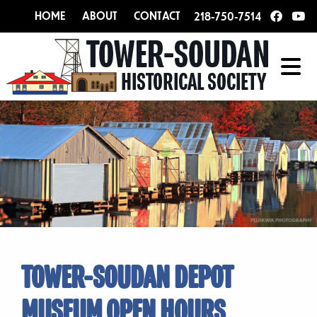
HOME
ABOUT
CONTACT
218-750-7514
TOWER-SOUDAN DEPOT
MUSEUM OPEN HOURS