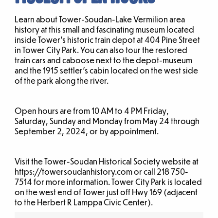
Learn about Tower-Soudan-Lake Vermilion area
history at this small and fascinating museum located
inside Tower’s historic train depot at 404 Pine Street
in Tower City Park. You can also tour the restored
train cars and caboose next to the depot-museum
and the 1915 settler’s cabin located on the west side
of the park along the river.
Open hours are from 10 AM to 4 PM Friday,
Saturday, Sunday and Monday from May 24 through
September 2, 2024, or by appointment.
Visit the Tower-Soudan Historical Society website at
https://towersoudanhistory.com or call 218 750-
7514 for more information. Tower City Park is located
on the west end of Tower just off Hwy 169 (adjacent
to the Herbert R Lamppa Civic Center).