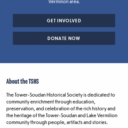
Vermilion area.
GET INVOLVED
DONATE NOW
About the TSHS
The Tower-Soudan Historical Society is dedicated to
community enrichment through education,
preservation, and celebration of the rich history and
the heritage of the Tower-Soudan and Lake Vermilion
community through people, artifacts and stories.