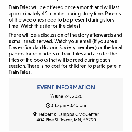
Train Tales will be offered once a month and will last
approximately 45 minutes during story time. Parents
of the wee ones need to be present during story
time. Watch this site for the dates!
There will be a discussion of the story afterwards and
a small snack served. Watch your email (if you are a
Tower-Soudan Historic Society member) or the local
papers for reminders of Train Tales and also for the
titles of the books that will be read during each
session. There is no cost for children to participate in
Train Tales.
EVENT INFORMATION
June 24, 2026
3:15 pm - 3:45 pm
Herbert R. Lamppa Civic Center
404 Pine St, Tower, MN, 55790