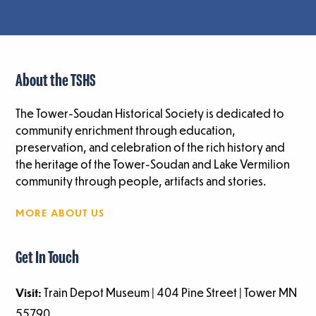
About the TSHS
The Tower-Soudan Historical Society is dedicated to
community enrichment through education,
preservation, and celebration of the rich history and
the heritage of the Tower-Soudan and Lake Vermilion
community through people, artifacts and stories.
MORE ABOUT US
Get In Touch
Visit:
Train Depot Museum | 404 Pine Street | Tower MN
55790