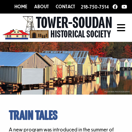
HOME
ABOUT
CONTACT
218-750-7514
TRAIN TALES
A new program was introduced in the summer of