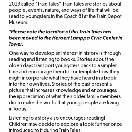
2023 called “Train Tales”. Train Tales are stories about
people, events, nature, and ways of life that will be
read to youngsters in the Coach 81 at the Train Depot
Museum.
*Please note the location of this Train Tales has
been moved to the Herbert Lamppa Civic Center in
Tower.
One way to develop an interest in history is through
reading and listening to books. Stories about the
olden days transport youngsters back to a simpler
time and encourage them to contemplate how they
might incorporate what they have heard in a book
into their own lives. Stories of the past present a
picture that increases knowledge and encourages
the appreciation of what their older family members
did to make the world that young people are living
in today.
Listening to a story also encourages reading!
Children may decide to explore a topic further once
introduced to it during Train Tales.