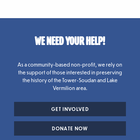
WE NEED YOUR HELP!
As a community-based non-profit, we rely on
the support of those interested in preserving
the history of the Tower-Soudan and Lake
Vermilion area.
GET INVOLVED
DONATE NOW