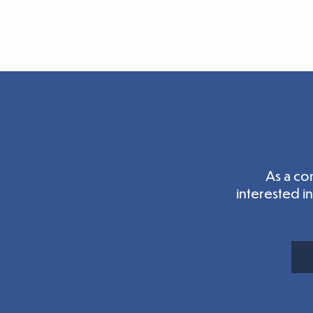
As a co
interested i