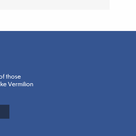
of those
ake Vermilion