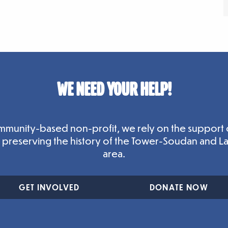
WE NEED YOUR HELP!
mmunity-based non-profit, we rely on the support 
n preserving the history of the Tower-Soudan and L
area.
GET INVOLVED
DONATE NOW