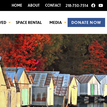
HOME
ABOUT
CONTACT
218-750-7514
VED
SPACE RENTAL
MEDIA
DONATE NOW