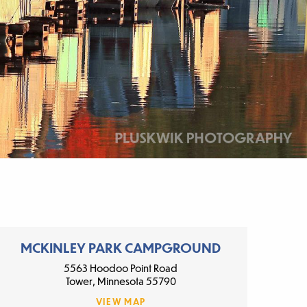
MCKINLEY PARK CAMPGROUND
5563 Hoodoo Point Road
Tower, Minnesota 55790
VIEW MAP