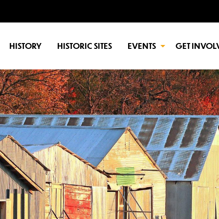
HISTORY
HISTORIC SITES
EVENTS
GET INVOL