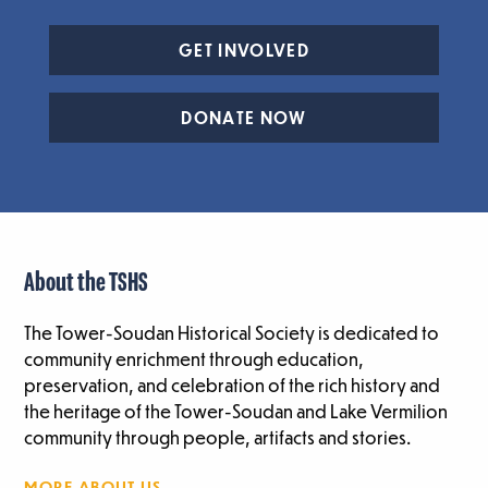
GET INVOLVED
DONATE NOW
About the TSHS
The Tower-Soudan Historical Society is dedicated to
community enrichment through education,
preservation, and celebration of the rich history and
the heritage of the Tower-Soudan and Lake Vermilion
community through people, artifacts and stories.
MORE ABOUT US