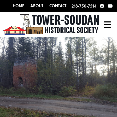
HOME
ABOUT
CONTACT
218-750-7514