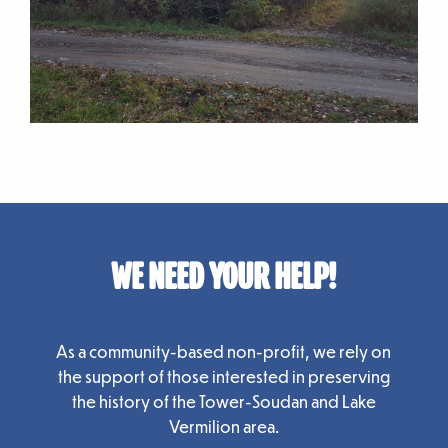
WE NEED YOUR HELP!
As a community-based non-profit, we rely on
the support of those interested in preserving
the history of the Tower-Soudan and Lake
Vermilion area.