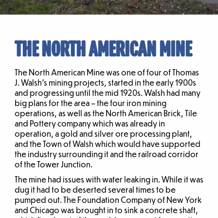
THE NORTH AMERICAN MINE
The North American Mine was one of four of Thomas
J. Walsh’s mining projects, started in the early 1900s
and progressing until the mid 1920s. Walsh had many
big plans for the area – the four iron mining
operations, as well as the North American Brick, Tile
and Pottery company which was already in
operation, a gold and silver ore processing plant,
and the Town of Walsh which would have supported
the industry surrounding it and the railroad corridor
of the Tower Junction.
The mine had issues with water leaking in. While it was
dug it had to be deserted several times to be
pumped out. The Foundation Company of New York
and Chicago was brought in to sink a concrete shaft,