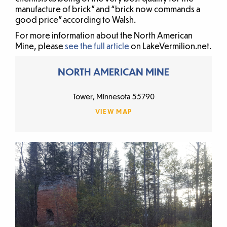
manufacture of brick” and “brick now commands a
good price” according to Walsh.
For more information about the North American
Mine, please
see the full article
on LakeVermilion.net.
NORTH AMERICAN MINE
Tower, Minnesota 55790
VIEW MAP