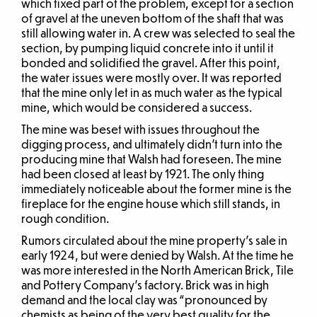
which fixed part of the problem, except for a section
of gravel at the uneven bottom of the shaft that was
still allowing water in. A crew was selected to seal the
section, by pumping liquid concrete into it until it
bonded and solidified the gravel. After this point,
the water issues were mostly over. It was reported
that the mine only let in as much water as the typical
mine, which would be considered a success.
The mine was beset with issues throughout the
digging process, and ultimately didn’t turn into the
producing mine that Walsh had foreseen. The mine
had been closed at least by 1921. The only thing
immediately noticeable about the former mine is the
fireplace for the engine house which still stands, in
rough condition.
Rumors circulated about the mine property’s sale in
early 1924, but were denied by Walsh. At the time he
was more interested in the North American Brick, Tile
and Pottery Company’s factory. Brick was in high
demand and the local clay was “pronounced by
chemists as being of the very best quality for the