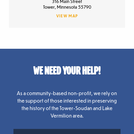
316 Main Street
Tower, Minnesota 55790
VIEW MAP
WE NEED YOUR HELP!
As a community-based non-profit, we rely on
the support of those interested in preserving
the history of the Tower-Soudan and Lake
Vermilion area.