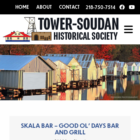
HOME
ABOUT
CONTACT
218-750-7514
SKALA BAR – GOOD OL’ DAYS BAR
AND GRILL