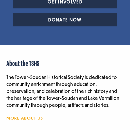
GET INVOLVED
DONATE NOW
About the TSHS
The Tower-Soudan Historical Society is dedicated to
community enrichment through education,
preservation, and celebration of the rich history and
the heritage of the Tower-Soudan and Lake Vermilion
community through people, artifacts and stories.
MORE ABOUT US