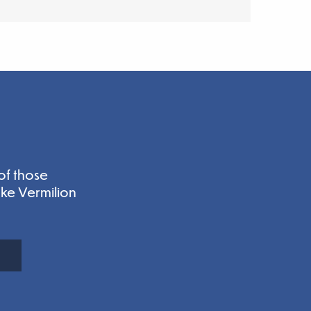
of those
ake Vermilion