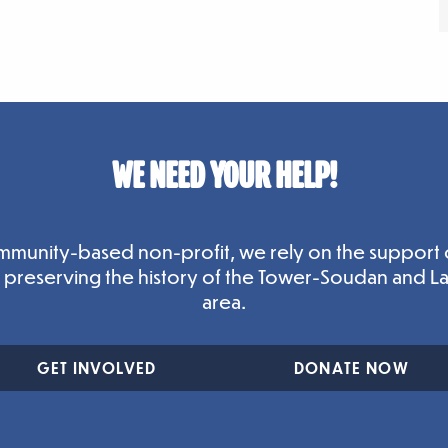
WE NEED YOUR HELP!
mmunity-based non-profit, we rely on the support 
n preserving the history of the Tower-Soudan and L
area.
GET INVOLVED
DONATE NOW