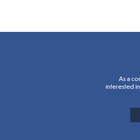
As a co
interested i