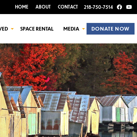
HOME
ABOUT
CONTACT
218-750-7514
VED
SPACE RENTAL
MEDIA
DONATE NOW