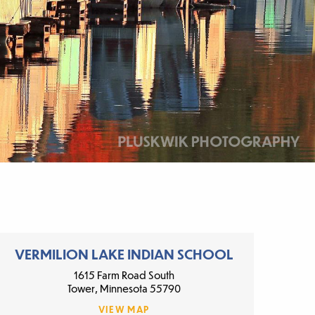
VERMILION LAKE INDIAN SCHOOL
1615 Farm Road South
Tower, Minnesota 55790
VIEW MAP