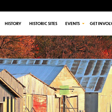
HISTORY
HISTORIC SITES
EVENTS
GET INVOL