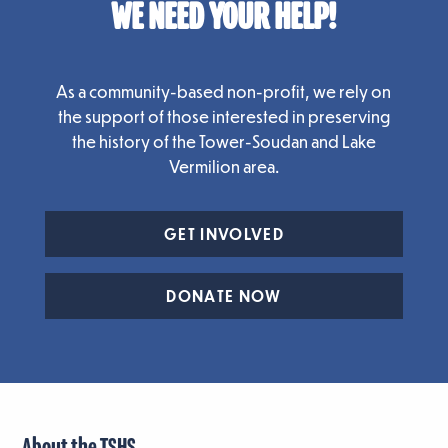
WE NEED YOUR HELP!
As a community-based non-profit, we rely on
the support of those interested in preserving
the history of the Tower-Soudan and Lake
Vermilion area.
GET INVOLVED
DONATE NOW