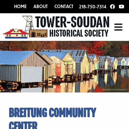
HOME
ABOUT
CONTACT
218-750-7514
BREITUNG COMMUNITY
CENTER