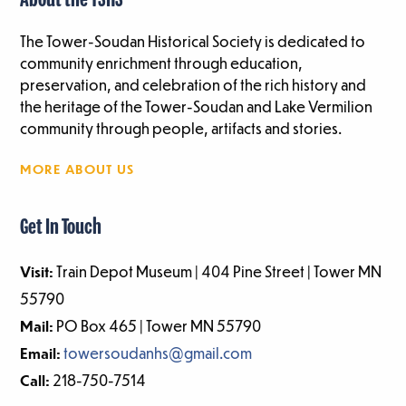
About the TSHS
The Tower-Soudan Historical Society is dedicated to
community enrichment through education,
preservation, and celebration of the rich history and
the heritage of the Tower-Soudan and Lake Vermilion
community through people, artifacts and stories.
MORE ABOUT US
Get In Touch
Visit:
Train Depot Museum | 404 Pine Street | Tower MN
55790
Mail:
PO Box 465 | Tower MN 55790
Email:
towersoudanhs@gmail.com
Call:
218-750-7514