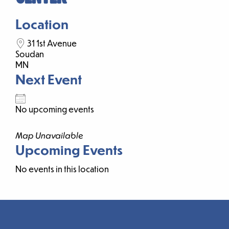
Location
31 1st Avenue
Soudan
MN
Next Event
No upcoming events
Map Unavailable
Upcoming Events
No events in this location