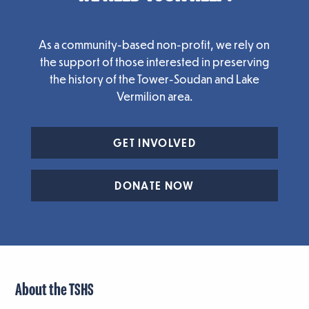
As a community-based non-profit, we rely on
the support of those interested in preserving
the history of the Tower-Soudan and Lake
Vermilion area.
GET INVOLVED
DONATE NOW
About the TSHS