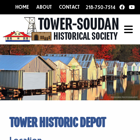
HOME
ABOUT
CONTACT
218-750-7514
TOWER HISTORIC DEPOT
Location