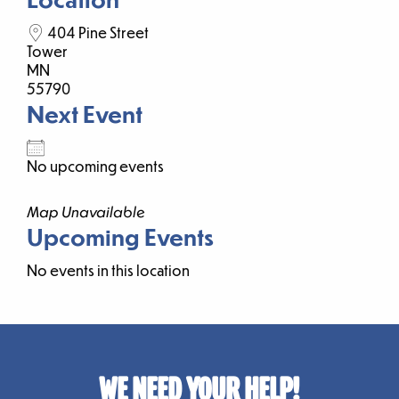
404 Pine Street
Tower
MN
55790
Next Event
No upcoming events
Map Unavailable
Upcoming Events
No events in this location
WE NEED YOUR HELP!