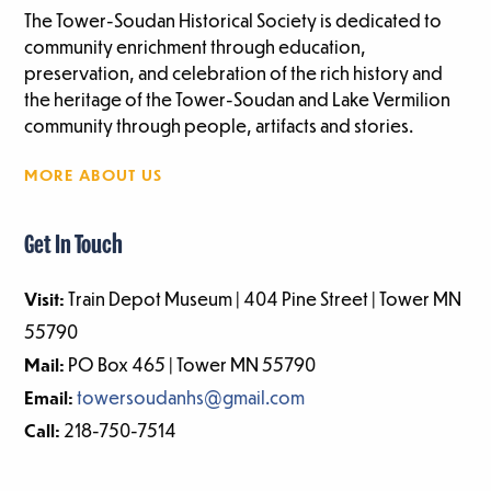
The Tower-Soudan Historical Society is dedicated to
community enrichment through education,
preservation, and celebration of the rich history and
the heritage of the Tower-Soudan and Lake Vermilion
community through people, artifacts and stories.
MORE ABOUT US
Get In Touch
Visit:
Train Depot Museum | 404 Pine Street | Tower MN
55790
Mail:
PO Box 465 | Tower MN 55790
Email:
towersoudanhs@gmail.com
Call:
218-750-7514