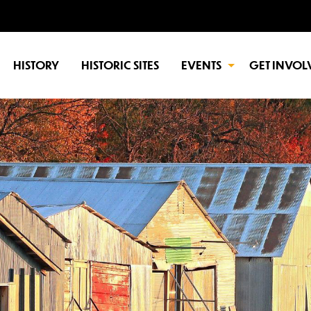
HISTORY
HISTORIC SITES
EVENTS
GET INVOL