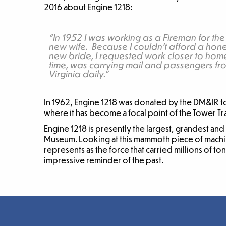
2016 about Engine 1218:
“In 1952 I was working as a Fireman for the
new wife. Because I couldn’t afford a ho
new bride, I requested work closer to home
time, was carrying mail and passengers fro
Virginia daily.”
In 1962, Engine 1218 was donated by the DM&IR to 
where it has become a focal point of the Tower 
Engine 1218 is presently the largest, grandest and
Museum. Looking at this mammoth piece of machine
represents as the force that carried millions of to
impressive reminder of the past.