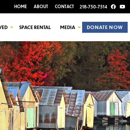
HOME
ABOUT
CONTACT
218-750-7514
VED
SPACE RENTAL
MEDIA
DONATE NOW