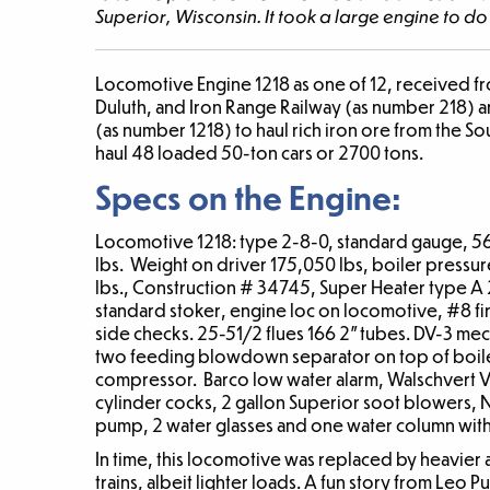
Superior, Wisconsin. It took a large engine to d
Locomotive Engine 1218
as one of 12, received f
Duluth, and Iron Range Railway (as number 218) a
(as number 1218) to haul rich iron ore from the S
haul 48 loaded 50-ton cars or 2700 tons.
Specs on the Engine:
Locomotive 1218: type 2-8-0, standard gauge, 56
lbs. Weight on driver 175,050 lbs, boiler pressur
lbs., Construction # 34745, Super Heater type A 2
standard stoker, engine loc on locomotive, #8 fi
side checks. 25-51/2 flues 166 2” tubes. DV-3 m
two feeding blowdown separator on top of boiler,
compressor. Barco low water alarm, Walschvert 
cylinder cocks, 2 gallon Superior soot blowers, Na
pump, 2 water glasses and one water column with
In time, this locomotive was replaced by heavier
trains, albeit lighter loads. A fun story from Leo P