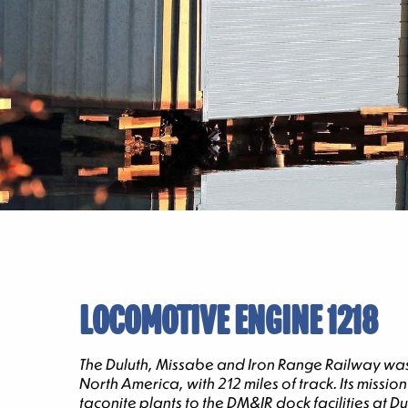
LOCOMOTIVE ENGINE 1218
The Duluth, Missabe and Iron Range Railway was s
North America, with 212 miles of track. Its mis
taconite plants to the DM&IR dock facilities at 