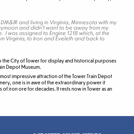
 DM&IR and living in Virginia, Minnesota with my
neymoon and didn’t want to be away from my
. I was assigned to Engine 1218 which, at the
m Virginia, to Iron and Eveleth and back to
the City of Tower for display and historical purposes
Train Depot Museum.
 most impressive attraction of the Tower Train Depot
ry, one is in awe of the extraordinary power it
ns of iron ore for decades. It rests now in Tower as an