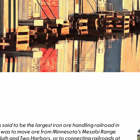
aid to be the largest iron ore handling railroad in
sion was to move ore from Minnesota’s Mesabi Range
Duluth and Two Harbors, or to connecting railroads at