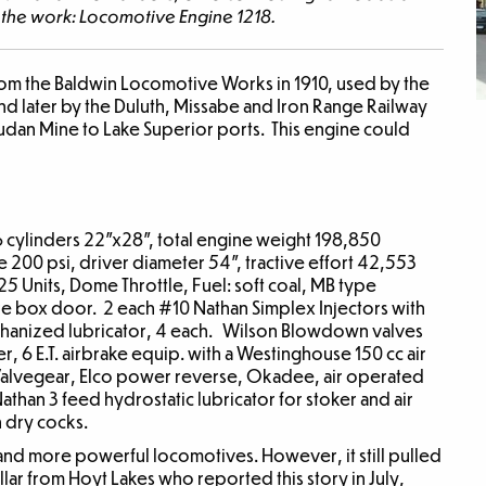
o the work: Locomotive Engine 1218.
rom the Baldwin Locomotive Works in 1910, used by the
nd later by the Duluth, Missabe and Iron Range Railway
oudan Mine to Lake Superior ports. This engine could
 cylinders 22”x28”, total engine weight 198,850
e 200 psi, driver diameter 54”, tractive effort 42,553
5 Units, Dome Throttle, Fuel: soft coal, MB type
re box door. 2 each #10 Nathan Simplex Injectors with
echanized lubricator, 4 each. Wilson Blowdown valves
 6 E.T. airbrake equip. with a Westinghouse 150 cc air
Valvegear, Elco power reverse, Okadee, air operated
than 3 feed hydrostatic lubricator for stoker and air
 dry cocks.
 and more powerful locomotives. However, it still pulled
ullar from Hoyt Lakes who reported this story in July,