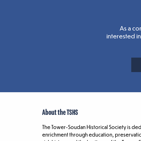
As a co
interested i
About the TSHS
The Tower-Soudan Historical Society is de
enrichment through education, preservatio