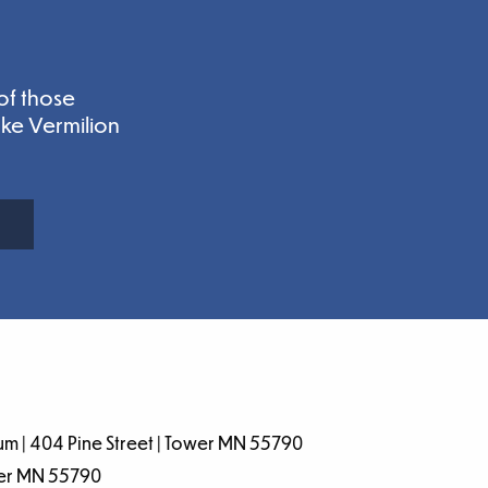
of those
ake Vermilion
m | 404 Pine Street | Tower MN 55790
wer MN 55790