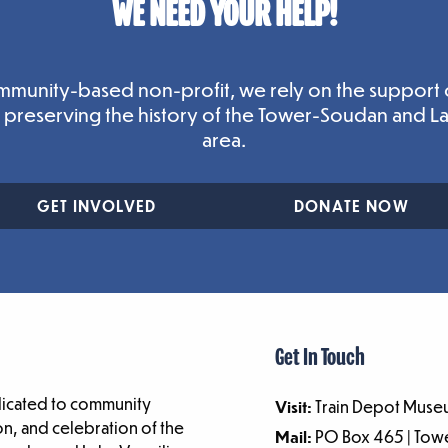
WE NEED YOUR HELP!
mmunity-based non-profit, we rely on the support 
n preserving the history of the Tower-Soudan and L
area.
GET INVOLVED
DONATE NOW
Get In Touch
dicated to community
Visit:
Train Depot Museu
n, and celebration of the
Mail:
PO Box 465 | To