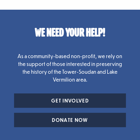
WE NEED YOUR HELP!
As a community-based non-profit, we rely on
the support of those interested in preserving
the history of the Tower-Soudan and Lake
Vermilion area.
GET INVOLVED
DONATE NOW