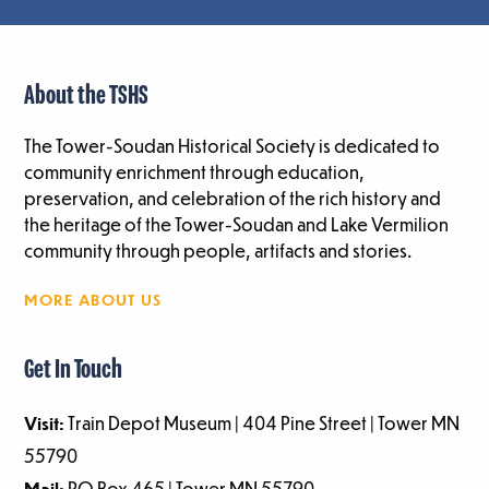
About the TSHS
The Tower-Soudan Historical Society is dedicated to
community enrichment through education,
preservation, and celebration of the rich history and
the heritage of the Tower-Soudan and Lake Vermilion
community through people, artifacts and stories.
MORE ABOUT US
Get In Touch
Visit:
Train Depot Museum | 404 Pine Street | Tower MN
55790
Mail:
PO Box 465 | Tower MN 55790