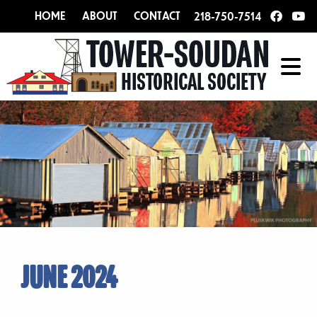
HOME
ABOUT
CONTACT
218-750-7514
JUNE 2024