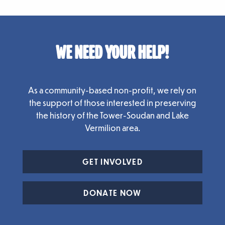
WE NEED YOUR HELP!
As a community-based non-profit, we rely on
the support of those interested in preserving
the history of the Tower-Soudan and Lake
Vermilion area.
GET INVOLVED
DONATE NOW