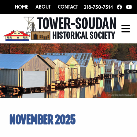
HOME
ABOUT
CONTACT
218-750-7514
NOVEMBER 2025