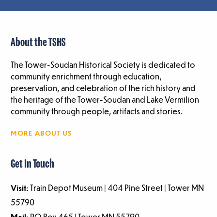
About the TSHS
The Tower-Soudan Historical Society is dedicated to
community enrichment through education,
preservation, and celebration of the rich history and
the heritage of the Tower-Soudan and Lake Vermilion
community through people, artifacts and stories.
MORE ABOUT US
Get In Touch
Visit:
Train Depot Museum | 404 Pine Street | Tower MN
55790
Mail:
PO Box 465 | Tower MN 55790