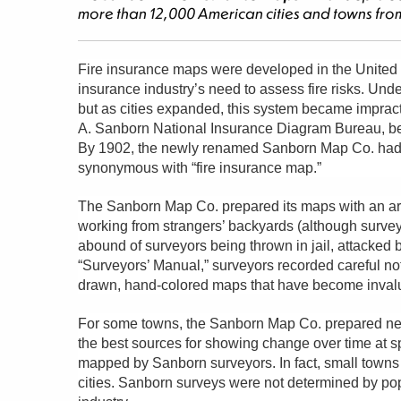
more than 12,000 American cities and towns from
Fire insurance maps were developed in the United S
insurance industry’s need to assess fire risks. Und
but as cities expanded, this system became impract
A. Sanborn National Insurance Diagram Bureau, be
By 1902, the newly renamed Sanborn Map Co. had 
synonymous with “fire insurance map.”
The Sanborn Map Co. prepared its maps with an army
working from strangers’ backyards (although surveyors
abound of surveyors being thrown in jail, attacked b
“Surveyors’ Manual,” surveyors recorded careful no
drawn, hand-colored maps that have become invalua
For some towns, the Sanborn Map Co. prepared new
the best sources for showing change over time at spe
mapped by Sanborn surveyors. In fact, small town
cities. Sanborn surveys were not determined by pop