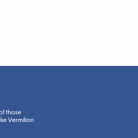
of those
ake Vermilion