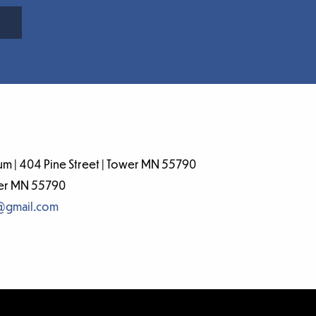
m | 404 Pine Street | Tower MN 55790
wer MN 55790
@gmail.com