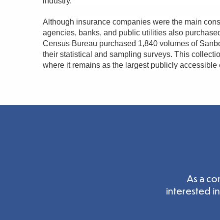
industry.
Although insurance companies were the main cons
agencies, banks, and public utilities also purchas
Census Bureau purchased 1,840 volumes of Sanborn
their statistical and sampling surveys. This collect
where it remains as the largest publicly accessible
As a co
interested i