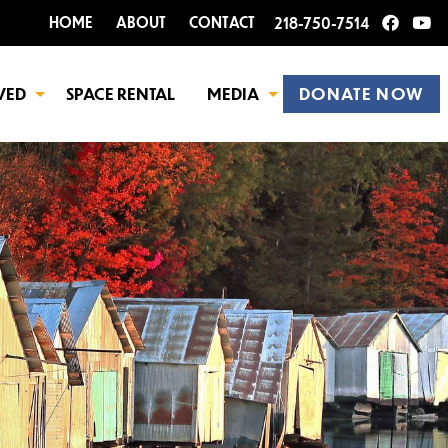
HOME
ABOUT
CONTACT
218-750-7514
VED
SPACE RENTAL
MEDIA
DONATE NOW