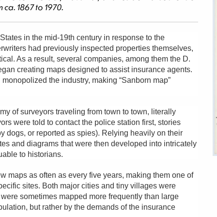
 ca. 1867 to 1970.
tates in the mid-19th century in response to the
erwriters had previously inspected properties themselves,
ical. As a result, several companies, among them the D.
gan creating maps designed to assist insurance agents.
monopolized the industry, making “Sanborn map”
 of surveyors traveling from town to town, literally
 were told to contact the police station first, stories
y dogs, or reported as spies). Relying heavily on their
tes and diagrams that were then developed into intricately
ble to historians.
 maps as often as every five years, making them one of
cific sites. Both major cities and tiny villages were
s were sometimes mapped more frequently than large
ulation, but rather by the demands of the insurance