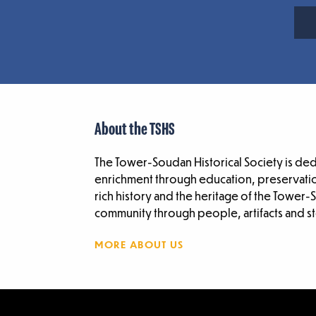
About the TSHS
The Tower-Soudan Historical Society is de
enrichment through education, preservatio
rich history and the heritage of the Tower
community through people, artifacts and st
MORE ABOUT US