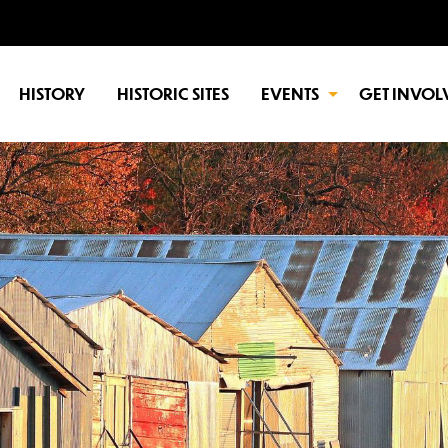
HISTORY
HISTORIC SITES
EVENTS
GET INVOL