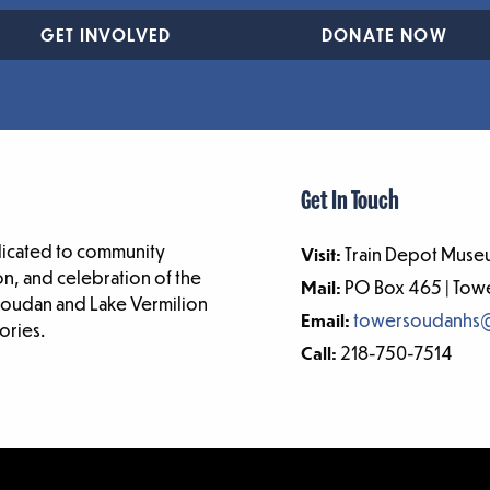
GET INVOLVED
DONATE NOW
Get In Touch
dicated to community
Visit:
Train Depot Museu
n, and celebration of the
Mail:
PO Box 465 | To
-Soudan and Lake Vermilion
Email:
towersoudanhs
ories.
Call:
218-750-7514