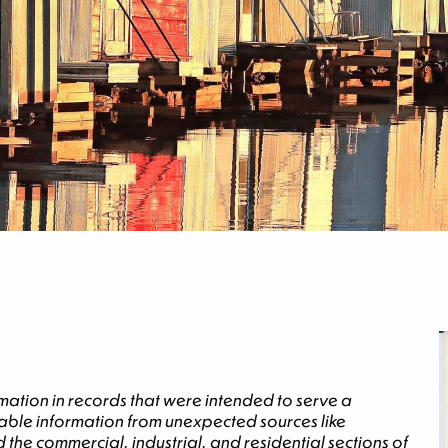
mation in records that were intended to serve a
luable information from unexpected sources like
 the commercial, industrial, and residential sections of