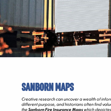
SANBORN MAPS
Creative research can uncover a wealth of infor
different purpose, and historians often find va
the
Sanborn Fire Insurance Maps
which depicted