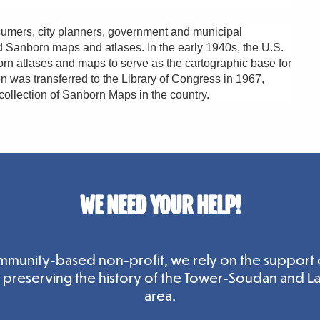
umers, city planners, government and municipal
ed Sanborn maps and atlases. In the early 1940s, the U.S.
 atlases and maps to serve as the cartographic base for
ion was transferred to the Library of Congress in 1967,
 collection of Sanborn Maps in the country.
WE NEED YOUR HELP!
mmunity-based non-profit, we rely on the support 
n preserving the history of the Tower-Soudan and L
area.