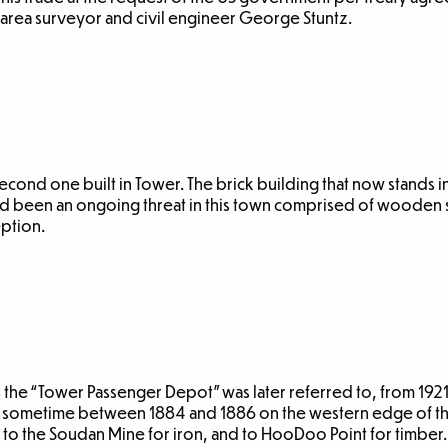
 area surveyor and civil engineer George Stuntz.
 second one built in Tower. The brick building that now stands in 
ad been an ongoing threat in this town comprised of wooden 
eption.
as the “Tower Passenger Depot” was later referred to, from 192
 sometime between 1884 and 1886 on the western edge of the
 to the Soudan Mine for iron, and to HooDoo Point for timber.