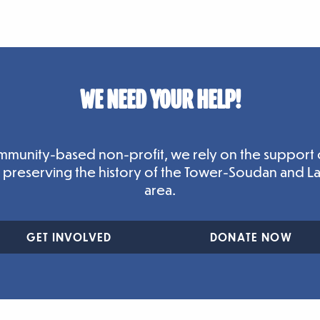
WE NEED YOUR HELP!
mmunity-based non-profit, we rely on the support 
n preserving the history of the Tower-Soudan and L
area.
GET INVOLVED
DONATE NOW