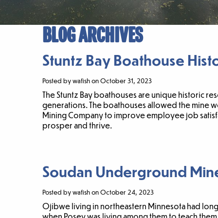
BLOG ARCHIVES
Stuntz Bay Boathouse Histor
Posted by wafish on October 31, 2023
The Stuntz Bay boathouses are unique historic res
generations. The boathouses allowed the mine wor
Mining Company to improve employee job satisfac
prosper and thrive.
Soudan Underground Min
Posted by wafish on October 24, 2023
Ojibwe living in northeastern Minnesota had long 
when Posey was living among them to teach them h