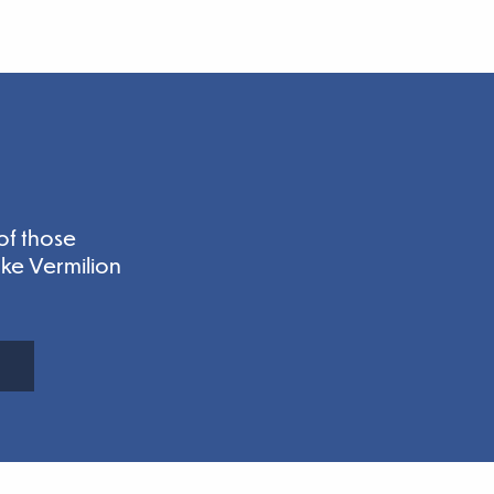
of those
ake Vermilion