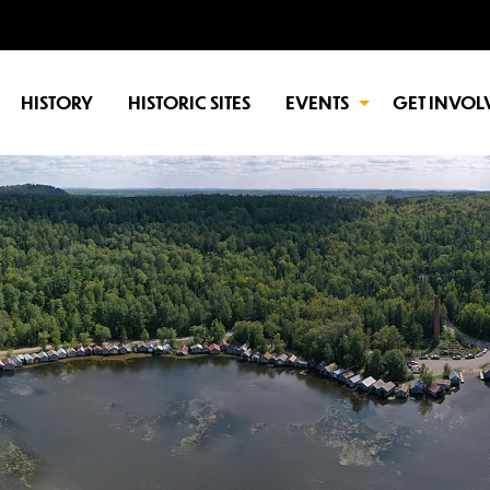
HISTORY
HISTORIC SITES
EVENTS
GET INVOL