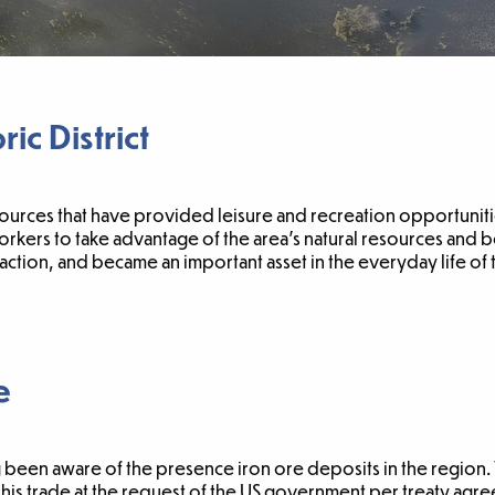
ic District
ources that have provided leisure and recreation opportunitie
kers to take advantage of the area’s natural resources and b
tion, and became an important asset in the everyday life of
e
been aware of the presence iron ore deposits in the region. T
is trade at the request of the US government per treaty agr