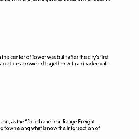
the center of Tower was built after the city’s first
structures crowded together with an inadequate
1-on, as the “Duluth and Iron Range Freight
 town along what is now the intersection of