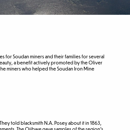
s for Soudan miners and their families for several
eauty, a benefit actively promoted by the Oliver
 the miners who helped the Soudan Iron Mine
hey told blacksmith N.A. Posey about it in 1863,
eements. The Ojibwe gave samples of the region’s