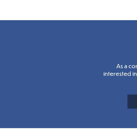
As a co
interested i