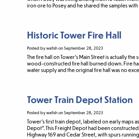
iron ore to Posey and he shared the samples with
Historic Tower Fire Hall
Posted by wafish on September 28, 2023
The fire hall on Tower’s Main Street is actually the
wood-constructed fire hall burned down. Fire h
water supply and the original fire hall was no exc
Tower Train Depot Station
Posted by wafish on September 28, 2023
Tower’s first train depot, labeled on early maps 
Depot”. This Freight Depot had been constructed
Highway 169 and Cedar Street, with spurs running