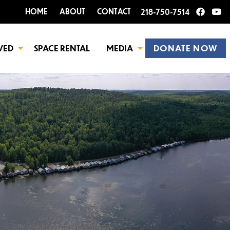
HOME
ABOUT
CONTACT
218-750-7514
VED
SPACE RENTAL
MEDIA
DONATE NOW