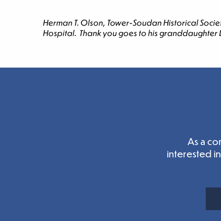
Herman T. Olson, Tower-Soudan Historical Societ
Hospital. Thank you goes to his granddaughter Ly
As a co
interested i