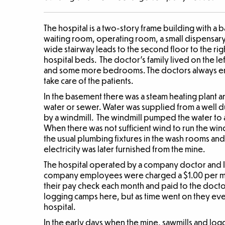
The hospital is a two-story frame building with a b
waiting room, operating room, a small dispensa
wide stairway leads to the second floor to the rig
hospital beds. The doctor’s family lived on the le
and some more bedrooms. The doctors always e
take care of the patients.
In the basement there was a steam heating plant an
water or sewer. Water was supplied from a well 
by a windmill. The windmill pumped the water to a 
When there was not sufficient wind to run the wi
the usual plumbing fixtures in the wash rooms an
electricity was later furnished from the mine.
The hospital operated by a company doctor and I 
company employees were charged a $1.00 per mon
their pay check each month and paid to the docto
logging camps here, but as time went on they ev
hospital.
In the early days when the mine, sawmills and lo