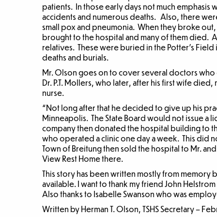
patients. In those early days not much emphasis 
accidents and numerous deaths. Also, there were
small pox and pneumonia. When they broke out, e
brought to the hospital and many of them died.
relatives. These were buried in the Potter’s Fiel
deaths and burials.
Mr. Olson goes on to cover several doctors who o
Dr. P.T. Mollers, who later, after his first wife di
nurse.
“Not long after that he decided to give up his pr
Minneapolis. The State Board would not issue a l
company then donated the hospital building to th
who operated a clinic one day a week. This did n
Town of Breitung then sold the hospital to Mr. an
View Rest Home there.
This story has been written mostly from memory b
available. I want to thank my friend John Helstrom 
Also thanks to Isabelle Swanson who was employe
Written by Herman T. Olson, TSHS Secretary – Feb