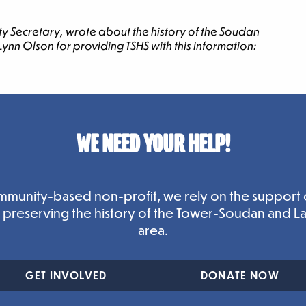
y Secretary, wrote about the history of the Soudan
nn Olson for providing TSHS with this information:
WE NEED YOUR HELP!
mmunity-based non-profit, we rely on the support 
n preserving the history of the Tower-Soudan and L
area.
GET INVOLVED
DONATE NOW