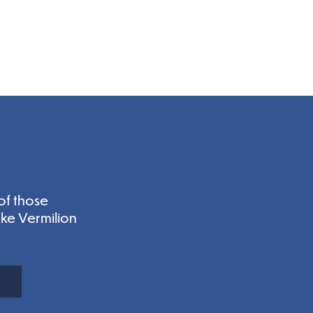
of those
ake Vermilion