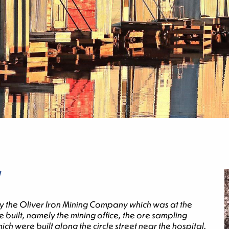
0 by the Oliver Iron Mining Company which was at the
built, namely the mining office, the ore sampling
h were built along the circle street near the hospital.