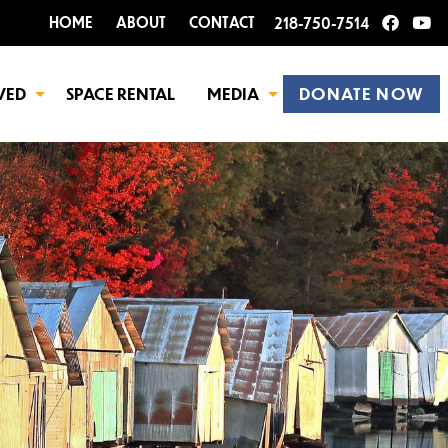
HOME
ABOUT
CONTACT
218-750-7514
VED
SPACE RENTAL
MEDIA
DONATE NOW