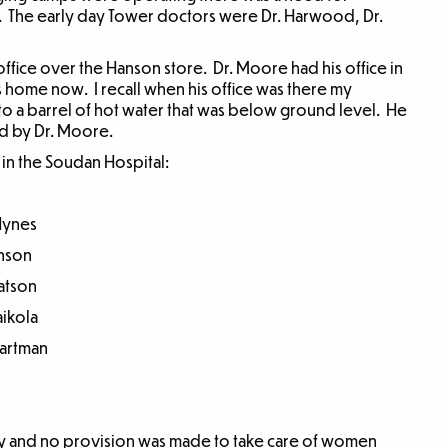
 The early day Tower doctors were Dr. Harwood, Dr.
ffice over the Hanson store. Dr. Moore had his office in
home now. I recall when his office was there my
nto a barrel of hot water that was below ground level. He
ed by Dr. Moore.
d in the Soudan Hospital:
ynes
son
tson
kola
rtman
nly and no provision was made to take care of women