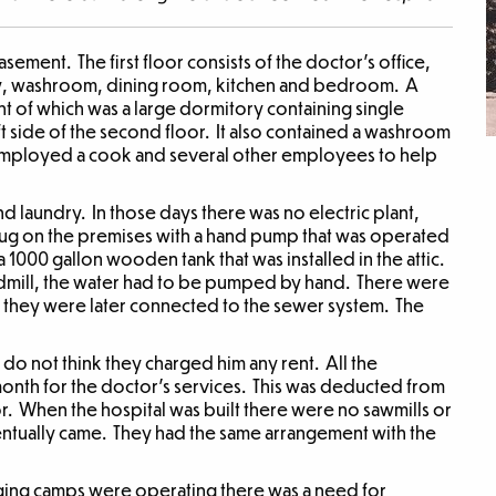
asement. The first floor consists of the doctor’s office,
ry, washroom, dining room, kitchen and bedroom. A
ht of which was a large dormitory containing single
ft side of the second floor. It also contained a washroom
mployed a cook and several other employees to help
d laundry. In those days there was no electric plant,
dug on the premises with a hand pump that was operated
1000 gallon wooden tank that was installed in the attic.
ndmill, the water had to be pumped by hand. There were
d they were later connected to the sewer system. The
do not think they charged him any rent. All the
th for the doctor’s services. This was deducted from
r. When the hospital was built there were no sawmills or
entually came. They had the same arrangement with the
gging camps were operating there was a need for