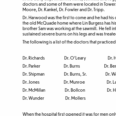
doctors and some of them were located in Tower.
Moore, Dr. Kankel, Dr. Fowler and Dr. Tripp.
Dr. Harwood was the first to come and he had his o
the old McQuade home where Lin Burgess has his 
brother Sam was working at the sawmill. He fell i
sustained severe burns on his legs and was treat
The following is a list of the doctors that practice
Dr. Richards Dr. O’Leary Dr. H
Dr. Parker Dr. Burns Dr. Ben
Dr. Shipman Dr. Burns, Sr. Dr. Wa
Dr. Jones Dr. Munroe Dr. Lai
Dr. McMillan Dr. Bollcon Dr. Ha
Dr. Wunder Dr. Mollers
When the hospital first opened it was for men o