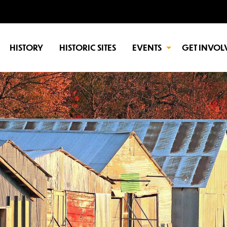
HISTORY
HISTORIC SITES
EVENTS
GET INVOL