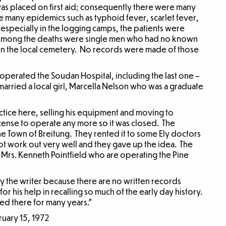
was placed on first aid; consequently there were many
 many epidemics such as typhoid fever, scarlet fever,
specially in the logging camps, the patients were
 Among the deaths were single men who had no known
d in the local cemetery. No records were made of those
perated the Soudan Hospital, including the last one –
ed, married a local girl, Marcella Nelson who was a graduate
actice here, selling his equipment and moving to
icense to operate any more so it was closed. The
e Town of Breitung. They rented it to some Ely doctors
ot work out very well and they gave up the idea. The
d Mrs. Kenneth Pointfield who are operating the Pine
y the writer because there are no written records
for his help in recalling so much of the early day history.
d there for many years.”
ruary 15, 1972