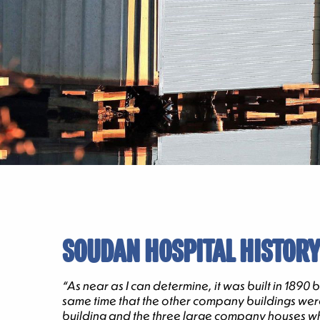
SOUDAN HOSPITAL HISTORY
“As near as I can determine, it was built in 189
same time that the other company buildings were 
building and the three large company houses whic