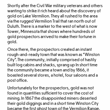
Shortly after the Civil War military veterans and others
wanting to strike it rich heard about the discovery of
gold on Lake Vermilion. They all rushed to the area
via the rugged Vermilion Trail that ran north out of
Duluth. There is a marker to the west of what is now
Tower, Minnesota that shows where hundreds of
gold prospectors arrived to make their fortune in
gold.
Once there, the prospectors created an instant
rough-and-ready town that was known as “Winston
City”. The community, initially comprised of hastily
built log cabins and shacks, sprang up In short time
the community became a town and by 1866, it
boasted several stores, a hotel, four saloons and a
post office.
Unfortunately for the prospectors, gold was not
found in quantities sufficient to cover the cost of
mining. In 1867 the disappointed miners deserted
their gold diggings and in a short time Winston City
became the first ghost town of the Vermilion Range.