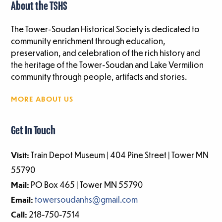
About the TSHS
The Tower-Soudan Historical Society is dedicated to
community enrichment through education,
preservation, and celebration of the rich history and
the heritage of the Tower-Soudan and Lake Vermilion
community through people, artifacts and stories.
MORE ABOUT US
Get In Touch
Visit:
Train Depot Museum | 404 Pine Street | Tower MN
55790
Mail:
PO Box 465 | Tower MN 55790
Email:
towersoudanhs@gmail.com
Call:
218-750-7514