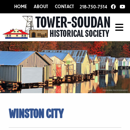
HOME
ABOUT
CONTACT
218-750-7514
WINSTON CITY