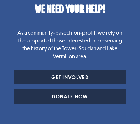
WE NEED YOUR HELP!
As a community-based non-profit, we rely on
the support of those interested in preserving
the history of the Tower-Soudan and Lake
Vermilion area.
GET INVOLVED
DONATE NOW