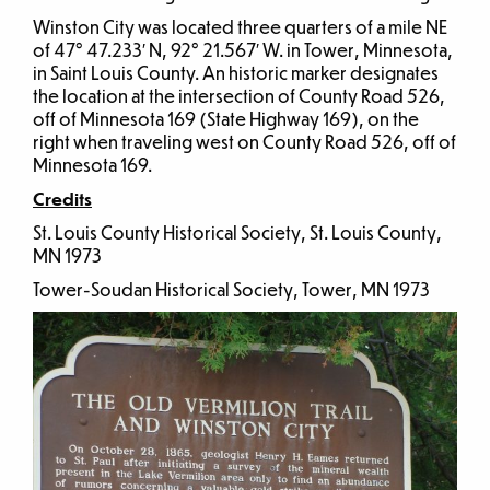
Winston City was located three quarters of a mile NE
of 47° 47.233′ N, 92° 21.567′ W. in Tower, Minnesota,
in Saint Louis County. An historic marker designates
the location at the intersection of County Road 526,
off of Minnesota 169 (State Highway 169), on the
right when traveling west on County Road 526, off of
Minnesota 169.
Credits
St. Louis County Historical Society, St. Louis County,
MN 1973
Tower-Soudan Historical Society, Tower, MN 1973